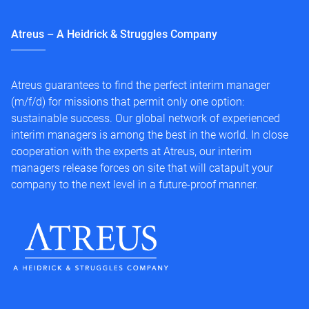
Atreus – A Heidrick & Struggles Company
Atreus guarantees to find the perfect interim manager
(m/f/d) for missions that permit only one option:
sustainable success. Our global network of experienced
interim managers is among the best in the world. In close
cooperation with the experts at Atreus, our interim
managers release forces on site that will catapult your
company to the next level in a future-proof manner.