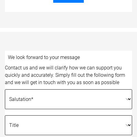
We look forward to your message
Contact us and we will clarify how we can support you
quickly and accurately. Simply fill out the following form
and we will get in touch with you as soon as possible