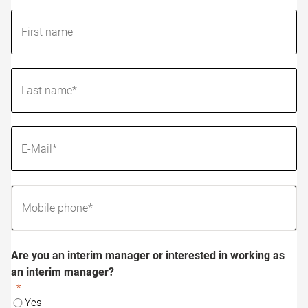
Are you an interim manager or interested in working as
an interim manager?
Yes