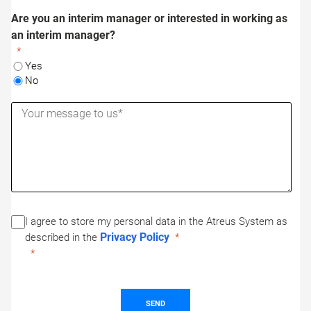
Are you an interim manager or interested in working as
an interim manager?
Yes
No
I agree to store my personal data in the Atreus System as
Privacy Policy
described in the
SEND