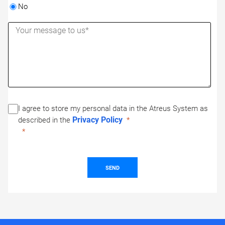
No
I agree to store my personal data in the Atreus System as
Privacy Policy
described in the
SEND