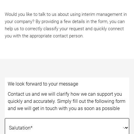
Would you like to talk to us about using interim management in
your company? By providing a few details in the form, you can
help us to correctly classify your request and quickly connect
you with the appropriate contact person.
We look forward to your message
Contact us and we will clarify how we can support you
quickly and accurately. Simply fill out the following form
and we will get in touch with you as soon as possible