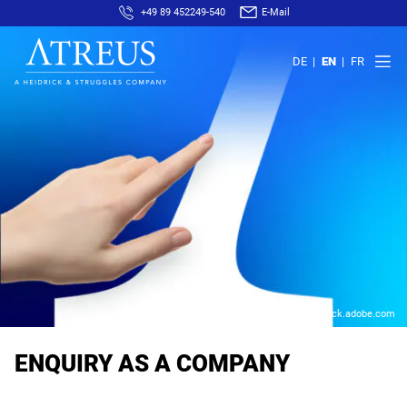
+49 89 452249-540
E-Mail
DE
EN
FR
© AfricaStudio – stock.adobe.com
ENQUIRY AS A COMPANY