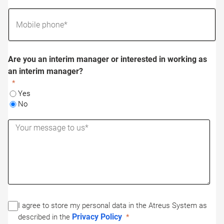
Are you an interim manager or interested in working as
an interim manager?
Yes
No
I agree to store my personal data in the Atreus System as
Privacy Policy
described in the