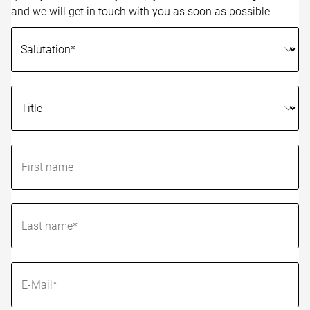
and we will get in touch with you as soon as possible