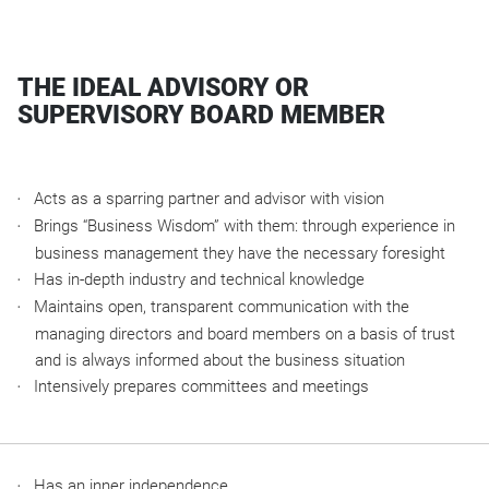
THE IDEAL ADVISORY OR
SUPERVISORY BOARD MEMBER
Acts as a sparring partner and advisor with vision
Brings “Business Wisdom” with them: through experience in
business management they have the necessary foresight
Has in-depth industry and technical knowledge
Maintains open, transparent communication with the
managing directors and board members on a basis of trust
and is always informed about the business situation
Intensively prepares committees and meetings
Has an inner independence