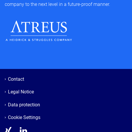
company to the next level in a future-proof manner.
Contact
Legal Notice
Data protection
Cookie Settings