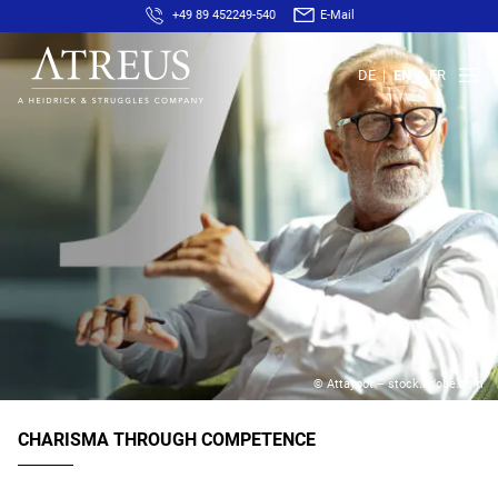
+49 89 452249-540
E-Mail
DE
EN
FR
© Attayoot – stock.adobe.com
CHARISMA THROUGH COMPETENCE