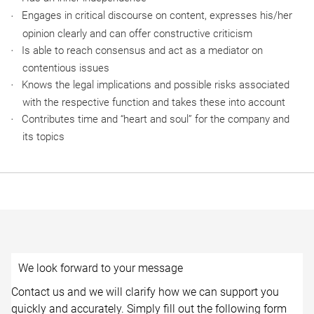
Engages in critical discourse on content, expresses his/her
opinion clearly and can offer constructive criticism
Is able to reach consensus and act as a mediator on
contentious issues
Knows the legal implications and possible risks associated
with the respective function and takes these into account
Contributes time and “heart and soul” for the company and
its topics
We look forward to your message
Contact us and we will clarify how we can support you
quickly and accurately. Simply fill out the following form