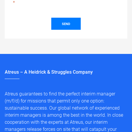
SEND
Atreus – A Heidrick & Struggles Company
Atreus guarantees to find the perfect interim manager
(m/f/d) for missions that permit only one option:
sustainable success. Our global network of experienced
interim managers is among the best in the world. In close
cooperation with the experts at Atreus, our interim
managers release forces on site that will catapult your