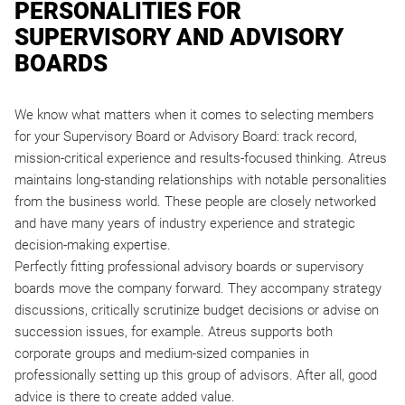
PERSONALITIES FOR
SUPERVISORY AND ADVISORY
BOARDS
We know what matters when it comes to selecting members
for your Supervisory Board or Advisory Board: track record,
mission-critical experience and results-focused thinking. Atreus
maintains long-standing relationships with notable personalities
from the business world. These people are closely networked
and have many years of industry experience and strategic
decision-making expertise.
Perfectly fitting professional advisory boards or supervisory
boards move the company forward. They accompany strategy
discussions, critically scrutinize budget decisions or advise on
succession issues, for example. Atreus supports both
corporate groups and medium-sized companies in
professionally setting up this group of advisors. After all, good
advice is there to create added value.