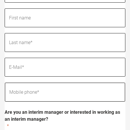
Are you an interim manager or interested in working as
an interim manager?