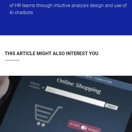
of HR teams through intuitive analysis design and use of
AI chatbots
THIS ARTICLE MIGHT ALSO INTEREST YOU