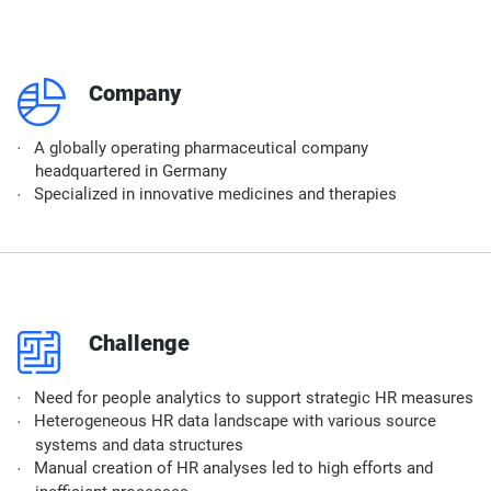
q
Company
A globally operating pharmaceutical company
headquartered in Germany
Specialized in innovative medicines and therapies
p
Challenge
Need for people analytics to support strategic HR measures
Heterogeneous HR data landscape with various source
systems and data structures
Manual creation of HR analyses led to high efforts and