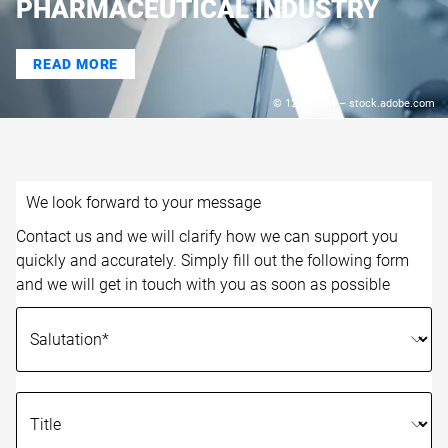
PHARMACEUTICAL INDUSTRY
READ MORE
© 123dartist – stock.adobe.com
We look forward to your message
Contact us and we will clarify how we can support you
quickly and accurately. Simply fill out the following form
and we will get in touch with you as soon as possible