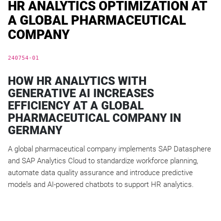
HR ANALYTICS OPTIMIZATION AT
A GLOBAL PHARMACEUTICAL
COMPANY
240754-01
HOW HR ANALYTICS WITH
GENERATIVE AI INCREASES
EFFICIENCY AT A GLOBAL
PHARMACEUTICAL COMPANY IN
GERMANY
A global pharmaceutical company implements SAP Datasphere
and SAP Analytics Cloud to standardize workforce planning,
automate data quality assurance and introduce predictive
models and AI-powered chatbots to support HR analytics.