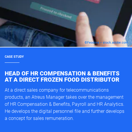
©Feodora – stock.adobe.com
CASE STUDY
HEAD OF HR COMPENSATION & BENEFITS
AT A DIRECT FROZEN FOOD DISTRIBUTOR
At a direct sales company for telecommunications
products, an Atreus Manager takes over the management
of HR Compensation & Benefits, Payroll and HR Analytics.
He develops the digital personnel file and further develops
a concept for sales remuneration.