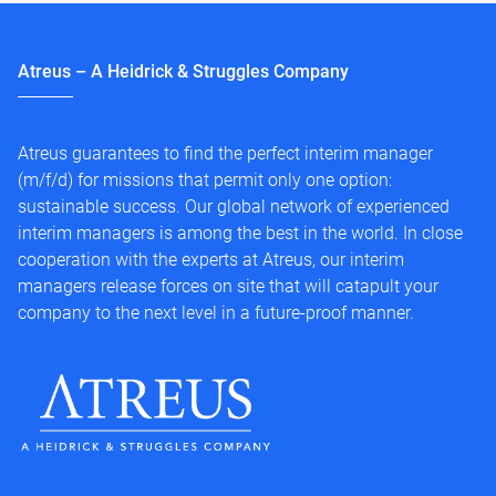
Atreus – A Heidrick & Struggles Company
Atreus guarantees to find the perfect interim manager
(m/f/d) for missions that permit only one option:
sustainable success. Our global network of experienced
interim managers is among the best in the world. In close
cooperation with the experts at Atreus, our interim
managers release forces on site that will catapult your
company to the next level in a future-proof manner.