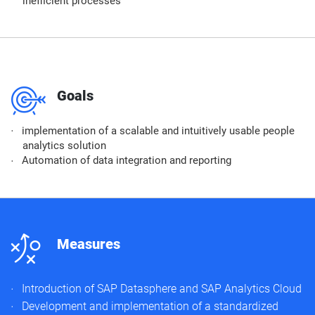
inefficient processes
m
Goals
implementation of a scalable and intuitively usable people
analytics solution
Automation of data integration and reporting
n
Measures
Introduction of SAP Datasphere and SAP Analytics Cloud
Development and implementation of a standardized