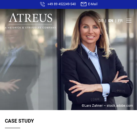
+49 89 452249-540
E-Mail
DE
EN
FR
©Lars Zahner – stock.adobe.com
CASE STUDY