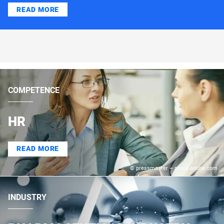
READ MORE
COMPETENCE
HR
READ MORE
© pressmaster – stock.adobe.com
INDUSTRY