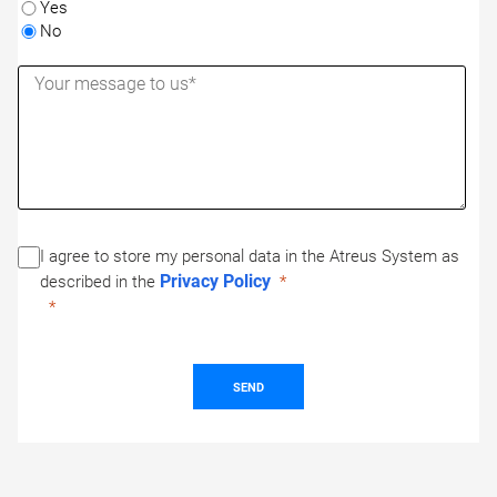
Yes
No
I agree to store my personal data in the Atreus System as
Privacy Policy
described in the
SEND