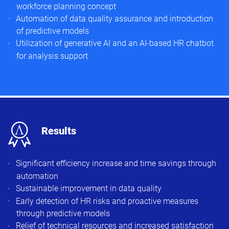
workforce planning concept
Automation of data quality assurance and introduction
of predictive models
Utilization of generative AI and an AI-based HR chatbot
for analysis support
x
Results
Significant efficiency increase and time savings through
automation
Sustainable improvement in data quality
Early detection of HR risks and proactive measures
through predictive models
Relief of technical resources and increased satisfaction