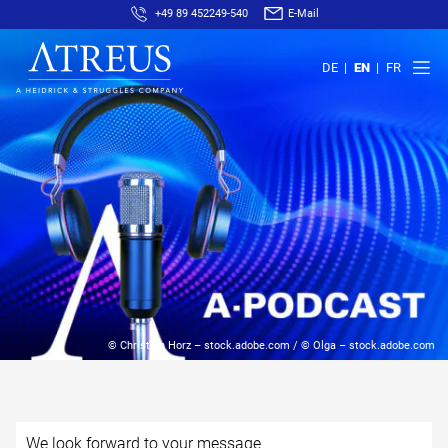
+49 89 452249-540
E-Mail
DE
EN
FR
© Christian Horz – stock.adobe.com / © Olga – stock.adobe.com
We look forward to your message