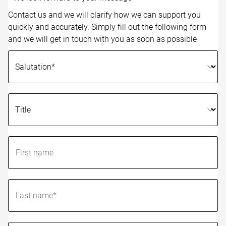
Contact us and we will clarify how we can support you
quickly and accurately. Simply fill out the following form
and we will get in touch with you as soon as possible