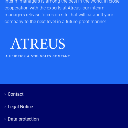
interim managers is among the best in the world. In close
cooperation with the experts at Atreus, our interim
managers release forces on site that will catapult your
company to the next level in a future-proof manner.
Contact
Legal Notice
Data protection