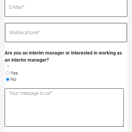
Are you an interim manager or interested in working as
an interim manager?
Yes
No