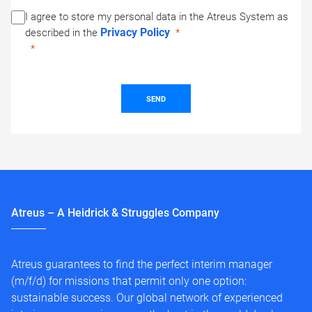
I agree to store my personal data in the Atreus System as
Privacy Policy
described in the
SEND
Atreus – A Heidrick & Struggles Company
Atreus guarantees to find the perfect interim manager
(m/f/d) for missions that permit only one option:
sustainable success. Our global network of experienced