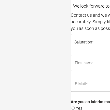
We look forward t
Contact us and we wi
accurately. Simply fi
you as soon as poss
Are you an interim ma
Yes