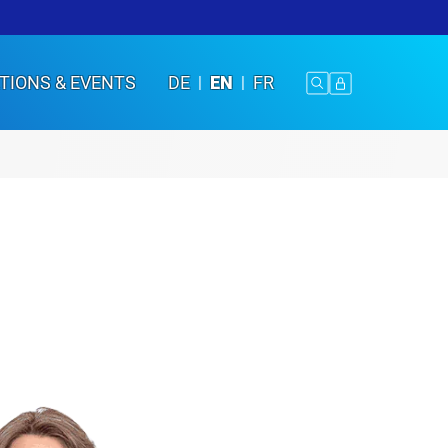
TIONS & EVENTS
DE
EN
FR