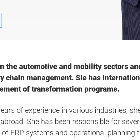
1
 in the automotive and mobility sectors 
ly chain management. Sie has internation
ement of transformation programs.
years of experience in various industries, s
broad. She has been responsible for severa
 of ERP systems and operational planning t