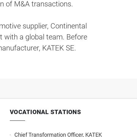
on of M&A transactions.
motive supplier, Continental
t with a global team. Before
 manufacturer, KATEK SE.
VOCATIONAL STATIONS
Chief Transformation Officer, KATEK