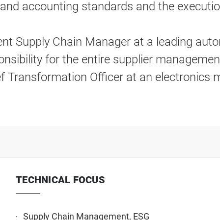
e and accounting standards and the executi
dent Supply Chain Manager at a leading auto
onsibility for the entire supplier managemen
ef Transformation Officer at an electronics
TECHNICAL FOCUS
Supply Chain Management, ESG