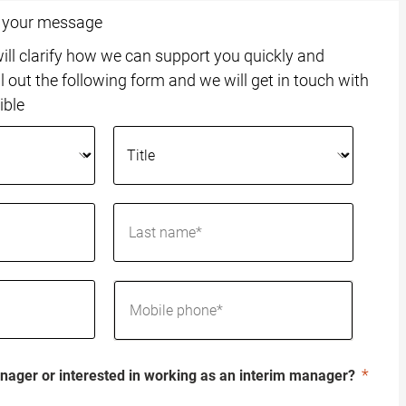
o your message
ll clarify how we can support you quickly and
ll out the following form and we will get in touch with
ible
nager or interested in working as an interim manager?