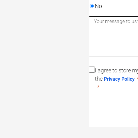
No
I agree to store 
the
Privacy Policy