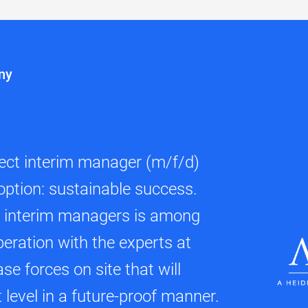
ny
fect interim manager (m/f/d)
option: sustainable success.
d interim managers is among
peration with the experts at
se forces on site that will
level in a future-proof manner.