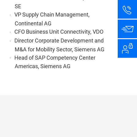
SE
VP Supply Chain Management,
Continental AG
CFO Business Unit Connectivity, VDO
Director Corporate Development and
M&A for Mobility Sector, Siemens AG
Head of SAP Competency Center
Americas, Siemens AG