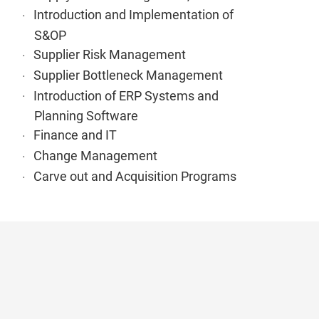
Introduction and Implementation of
S&OP
Supplier Risk Management
Supplier Bottleneck Management
Introduction of ERP Systems and
Planning Software
Finance and IT
Change Management
Carve out and Acquisition Programs