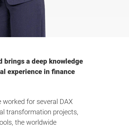
and brings a deep knowledge
al experience in finance
he worked for several DAX
l transformation projects,
ools, the worldwide