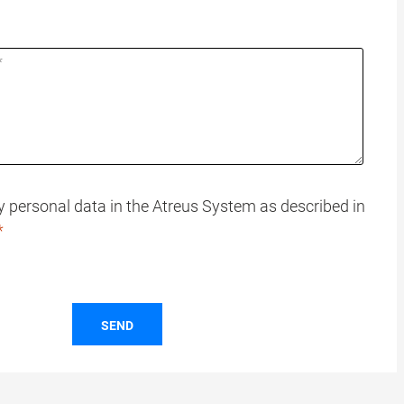
my personal data in the Atreus System as described in
SEND