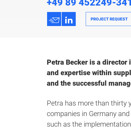
+49 89 452249-34
h
3
PROJECT REQUEST
Petra Becker is a director
and expertise within supp
and the successful manag
Petra has more than thirty 
companies in Germany and a
such as the implementation