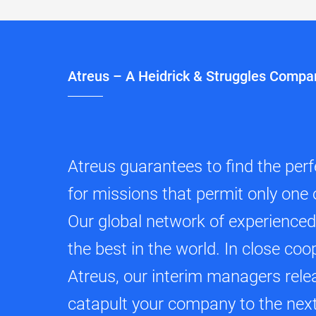
Atreus – A Heidrick & Struggles Compa
Atreus guarantees to find the per
for missions that permit only one 
Our global network of experience
the best in the world. In close coo
Atreus, our interim managers relea
catapult your company to the next 