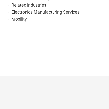
Related industries
Electronics Manufacturing Services
Mobility