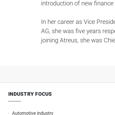
introduction of new financ
In her career as Vice Presi
AG, she was five years resp
joining Atreus, she was Chi
INDUSTRY FOCUS
Automotive industry