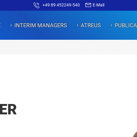
+49 89 452249-540
E-Mail
E
INTERIM MANAGERS
ATREUS
PUBLICA
ON
ON
ON
ON
ON
ER