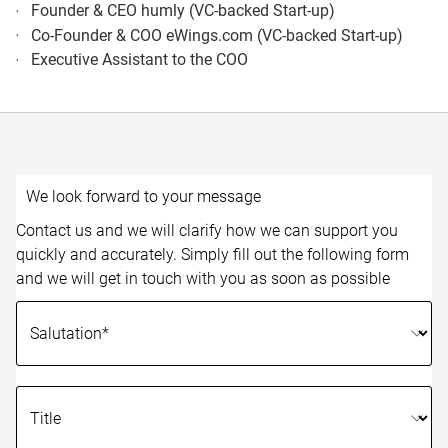
Founder & CEO humly (VC-backed Start-up)
Co-Founder & COO eWings.com (VC-backed Start-up)
Executive Assistant to the COO
We look forward to your message
Contact us and we will clarify how we can support you
quickly and accurately. Simply fill out the following form
and we will get in touch with you as soon as possible