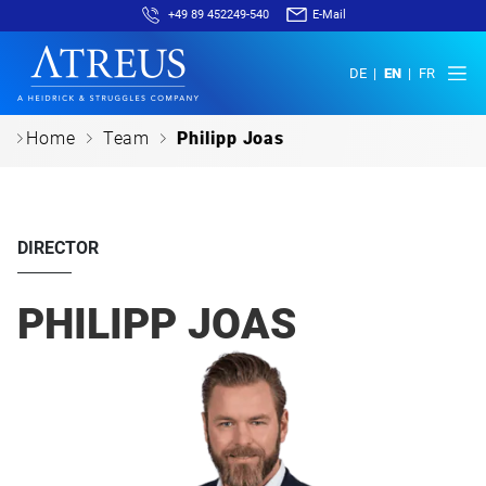
+49 89 452249-540
E-Mail
DE
EN
FR
c
c
c
Home
Team
Philipp Joas
DIRECTOR
PHILIPP JOAS