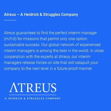
Atreus – A Heidrick & Struggles Company
Atreus guarantees to find the perfect interim manager
(m/f/d) for missions that permit only one option:
sustainable success. Our global network of experienced
interim managers is among the best in the world. In close
cooperation with the experts at Atreus, our interim
managers release forces on site that will catapult your
company to the next level in a future-proof manner.