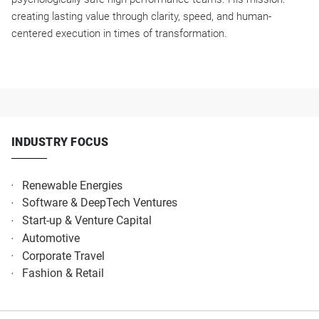
creating lasting value through clarity, speed, and human-
centered execution in times of transformation.
INDUSTRY FOCUS
Renewable Energies
Software & DeepTech Ventures
Start-up & Venture Capital
Automotive
Corporate Travel
Fashion & Retail