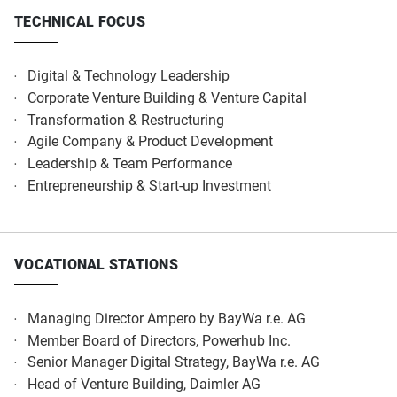
TECHNICAL FOCUS
Digital & Technology Leadership
Corporate Venture Building & Venture Capital
Transformation & Restructuring
Agile Company & Product Development
Leadership & Team Performance
Entrepreneurship & Start-up Investment
VOCATIONAL STATIONS
Managing Director Ampero by BayWa r.e. AG
Member Board of Directors, Powerhub Inc.
Senior Manager Digital Strategy, BayWa r.e. AG
Head of Venture Building, Daimler AG