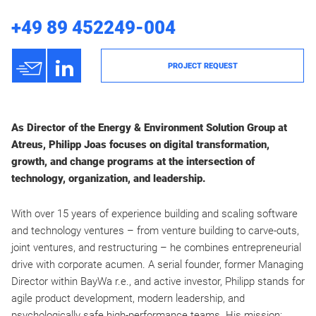
+49 89 452249-004
h
3
PROJECT REQUEST
As Director of the Energy & Environment Solution Group at
Atreus, Philipp Joas focuses on digital transformation,
growth, and change programs at the intersection of
technology, organization, and leadership.
With over 15 years of experience building and scaling software
and technology ventures – from venture building to carve-outs,
joint ventures, and restructuring – he combines entrepreneurial
drive with corporate acumen. A serial founder, former Managing
Director within BayWa r.e., and active investor, Philipp stands for
agile product development, modern leadership, and
psychologically safe high-performance teams. His mission: