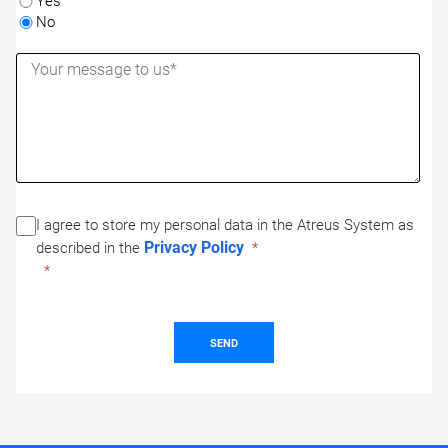
Yes
No
I agree to store my personal data in the Atreus System as
Privacy Policy
described in the
SEND