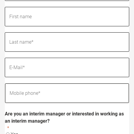
Are you an interim manager or interested in working as
an interim manager?