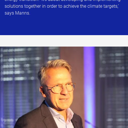
solutions together in order to achieve the climate targets,’
says Manns.