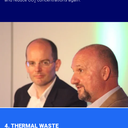
2
4. THERMAL WASTE