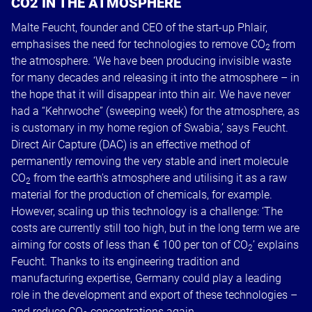
CO2 IN THE ATMOSPHERE
Malte Feucht, founder and CEO of the start-up Phlair,
emphasises the need for technologies to remove CO
from
2
the atmosphere. ‘We have been producing invisible waste
for many decades and releasing it into the atmosphere – in
the hope that it will disappear into thin air. We have never
had a “Kehrwoche” (sweeping week) for the atmosphere, as
is customary in my home region of Swabia,’ says Feucht.
Direct Air Capture (DAC) is an effective method of
permanently removing the very stable and inert molecule
CO
from the earth’s atmosphere and utilising it as a raw
2
material for the production of chemicals, for example.
However, scaling up this technology is a challenge: ‘The
costs are currently still too high, but in the long term we are
aiming for costs of less than € 100 per ton of CO
’ explains
2
Feucht. Thanks to its engineering tradition and
manufacturing expertise, Germany could play a leading
role in the development and export of these technologies –
and reduce CO
concentrations again.