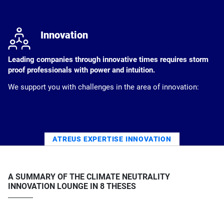
j
Innovation
Leading companies through innovative times requires storm
proof professionals with power and intuition.
We support you with challenges in the area of innovation:
ATREUS EXPERTISE INNOVATION
A SUMMARY OF THE CLIMATE NEUTRALITY
INNOVATION LOUNGE IN 8 THESES