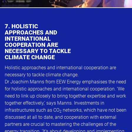
7. HOLISTIC
APPROACHES AND
INTERNATIONAL
COOPERATION ARE
NECESSARY TO TACKLE
CLIMATE CHANGE
Holistic approaches and international cooperation are
necessary to tackle climate change.
Dr Joachim Manns from EEW Energy emphasises the need
for holistic approaches and international cooperation. ‘We
need to link up closely to bring together expertise and work
together effectively,’ says Manns. Investments in
infrastructures such as CO
networks, which have not been
2
discussed at all to date, and cooperation with external
partners are crucial to mastering the challenges of the
energy transition. ‘It’s about developing and implementing