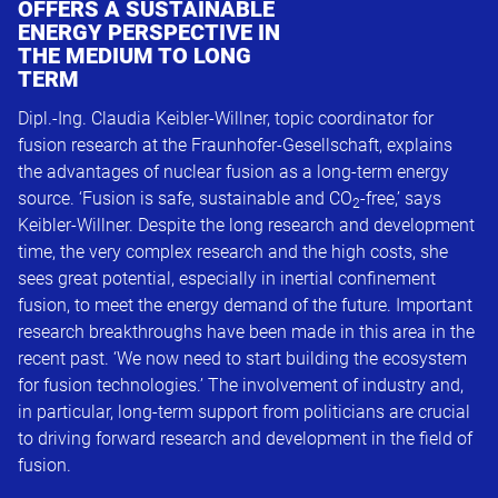
OFFERS A SUSTAINABLE
ENERGY PERSPECTIVE IN
THE MEDIUM TO LONG
TERM
Dipl.-Ing. Claudia Keibler-Willner, topic coordinator for
fusion research at the Fraunhofer-Gesellschaft, explains
the advantages of nuclear fusion as a long-term energy
source. ‘Fusion is safe, sustainable and CO
-free,’ says
2
Keibler-Willner. Despite the long research and development
time, the very complex research and the high costs, she
sees great potential, especially in inertial confinement
fusion, to meet the energy demand of the future. Important
research breakthroughs have been made in this area in the
recent past. ‘We now need to start building the ecosystem
for fusion technologies.’ The involvement of industry and,
in particular, long-term support from politicians are crucial
to driving forward research and development in the field of
fusion.