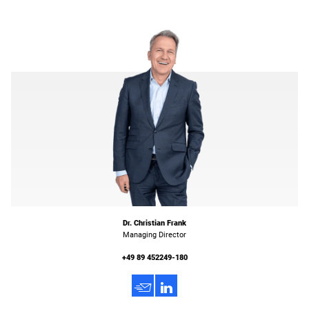
Dr. Christian Frank
Managing Director
+49 89 452249-180
h
3