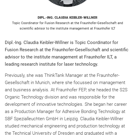
DIPL.-ING. CLAUDIA KEIBLER-WILLNER
Topic Coordinator for Fusion Research at the Fraunhofer-Gesellschaft and
scientific advisor to the institute management at Fraunhofer ILT
Dipl.-Ing. Claudia Keibler-Willner is Topic Coordinator for
Fusion Research at the Fraunhofer-Gesellschaft and scientific
advisor to the institute management at Fraunhofer ILT, a
leading research institute for laser technology.
Previously, she was ThinkTank Manager at the Fraunhofer-
Gesellschaft in Munich, where she focussed on management
and business analysis. At Fraunhofer FEP, she headed the S2S
Organic Technology division and was responsible for the
development of innovative technologies. She began her career
as a Production Manager for Adhesive Bonding Technology at
SBF Spezialleuchten GmbH in Leipzig. Claudia Keibler-Willner
studied mechanical engineering and production technology at
the Technical University of Dresden and graduated with a