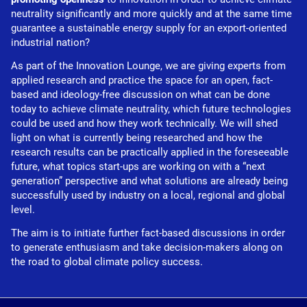
neutrality significantly and more quickly and at the same time
guarantee a sustainable energy supply for an export-oriented
industrial nation?
As part of the Innovation Lounge, we are giving experts from
applied research and practice the space for an open, fact-
based and ideology-free discussion on what can be done
today to achieve climate neutrality, which future technologies
could be used and how they work technically. We will shed
light on what is currently being researched and how the
research results can be practically applied in the foreseeable
future, what topics start-ups are working on with a “next
generation” perspective and what solutions are already being
successfully used by industry on a local, regional and global
level.
The aim is to initiate further fact-based discussions in order
to generate enthusiasm and take decision-makers along on
the road to global climate policy success.