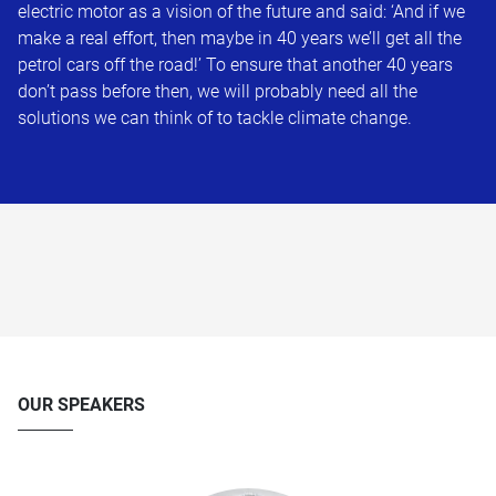
electric motor as a vision of the future and said: ‘And if we
make a real effort, then maybe in 40 years we’ll get all the
petrol cars off the road!’ To ensure that another 40 years
don’t pass before then, we will probably need all the
solutions we can think of to tackle climate change.
OUR SPEAKERS