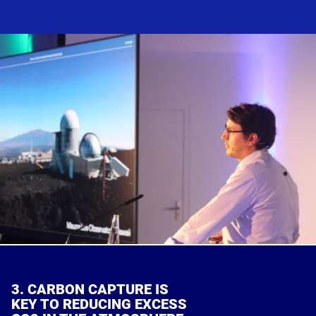
3. CARBON CAPTURE IS
KEY TO REDUCING EXCESS