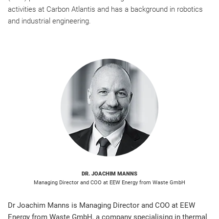
activities at Carbon Atlantis and has a background in robotics
and industrial engineering.
DR. JOACHIM MANNS
Managing Director and COO at EEW Energy from Waste GmbH
Dr Joachim Manns is Managing Director and COO at EEW
Energy from Waste GmbH, a company specialising in thermal