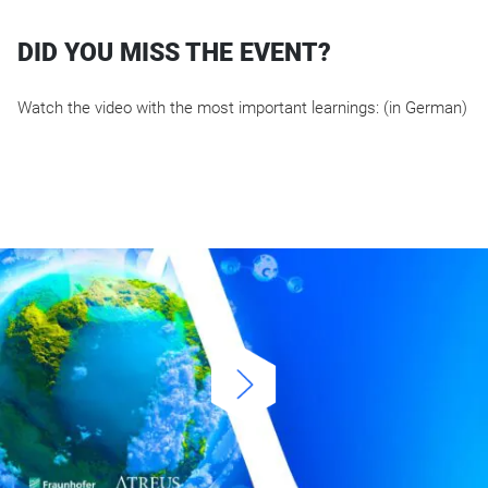
DID YOU MISS THE EVENT?
Watch the video with the most important learnings: (in German)