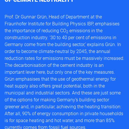
Prof. Dr Gunnar Grün, Head of Department at the
Fraunhofer Institute for Building Physics IBP, emphasises
the importance of reducing CO
emissions in the
2
construction industry. ‘30 to 40 per cent of emissions in
Germany come from the building sector,’ explains Grün. In
order to become climate-neutral by 2045, the annual
reduction rates for emissions must be massively increased.
The decarbonisation of the cement industry is an
important lever here, but only one of the key measures.
Grün emphasises that the use of geothermal energy for
heat supply also offers great potential, both in the
municipal and industrial sectors. And these are just some
of the options for making Germany’s building sector
greener and, in particular, achieving the heating transition:
After all, 90% of energy consumption in private households
is for space heating and hot water, and more than 85%
currently comes from fossil fuel sources.