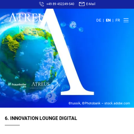
+49 89 452249-540
E-Mail
DE
EN
FR
©tussik, ©Photobank – stock.adobe.com
6. INNOVATION LOUNGE DIGITAL