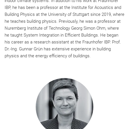
indoor climate systems. In addition to his work at Fraunhofer
IBP, he has been a professor at the Institute for Acoustics and
Building Physics at the University of Stuttgart since 2019, where
he teaches building physics. Previously, he was a professor at
Nuremberg Institute of Technology Georg Simon Ohm, where
he taught System Integration in Efficient Buildings. He began
his career as a research assistant at the Fraunhofer IBP. Prof.
Dr.-Ing. Gunnar Grün has extensive experience in building
physics and the energy efficiency of buildings.