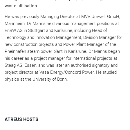
waste utilisation.
He was previously Managing Director at MVV Umwelt GmbH,
Mannheim. Dr Manns held various management positions at
EnBW AG in Stuttgart and Karlsruhe, including Head of
Technology and Innovation Management, Division Manager for
new construction projects and Power Plant Manager of the
Rheinhafen steam power plant in Karlsruhe. Dr Manns began
his career as a project manager for international projects at
Steag AG, Essen, and was later an authorised signatory and
project director at Vasa Energy/Concord Power. He studied
physics at the University of Bonn.
ATREUS HOSTS