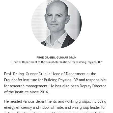
PROF. DR.-ING. GUNNAR GRÜN
Head of Department at the Fraunhofer Institute for Building Physics IBP
Prof. Dr.-Ing. Gunnar Grün is Head of Department at the
Fraunhofer Institute for Building Physics IBP and responsible
for research management. He has also been Deputy Director
of the Institute since 2016.
He headed various departments and working groups, including
energy efficiency and indoor climate, and was group leader for