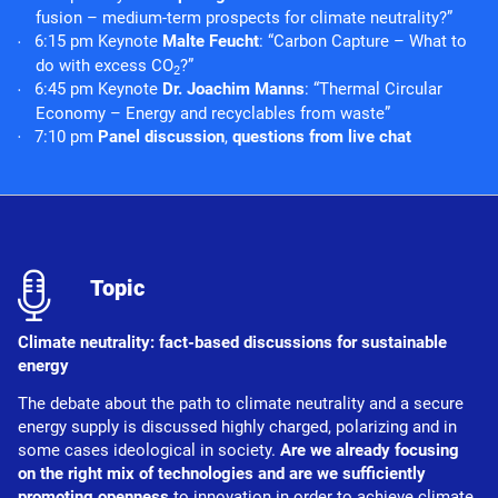
fusion – medium-term prospects for climate neutrality?”
6:15 pm Keynote
Malte Feucht
: “Carbon Capture – What to
do with excess CO
?”
2
6:45 pm Keynote
Dr. Joachim Manns
: “Thermal Circular
Economy – Energy and recyclables from waste”
7:10 pm
Panel discussion
,
questions from live chat
l
Topic
Climate neutrality: fact-based discussions for sustainable
energy
The debate about the path to climate neutrality and a secure
energy supply is discussed highly charged, polarizing and in
some cases ideological in society.
Are we already focusing
on the right mix of technologies and are we sufficiently
promoting openness
to innovation in order to achieve climate