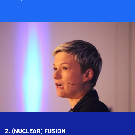
2. (NUCLEAR) FUSION