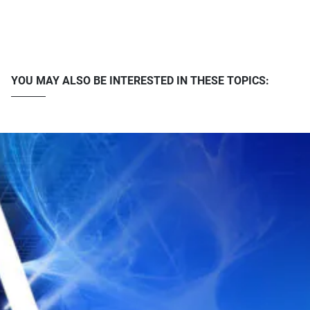
YOU MAY ALSO BE INTERESTED IN THESE TOPICS: