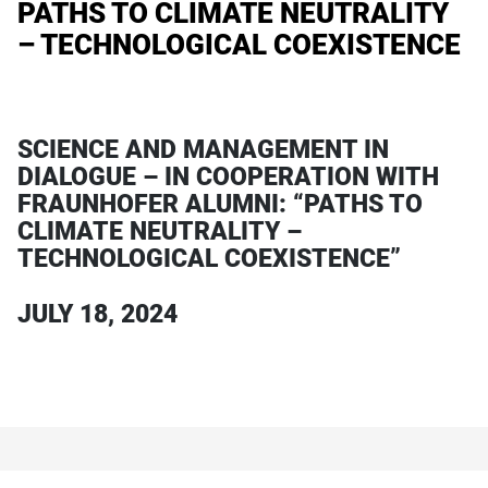
PATHS TO CLIMATE NEUTRALITY
– TECHNOLOGICAL COEXISTENCE
SCIENCE AND MANAGEMENT IN
DIALOGUE – IN COOPERATION WITH
FRAUNHOFER ALUMNI: “PATHS TO
CLIMATE NEUTRALITY –
TECHNOLOGICAL COEXISTENCE”
JULY 18, 2024