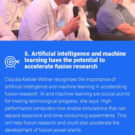
m
5. Artificial intelligence and machine
learning have the potential to
accelerate fusion research
Claudia Keibler-Willner recognises the importance of
artificial intelligence and machine learning in accelerating
fusion research. ‘AI and machine learning are crucial points
for making technological progress,’ she says. High-
performance computers now enable simulations that can
replace expensive and time-consuming experiments. This
will help fusion research and could also accelerate the
development of fusion power plants.