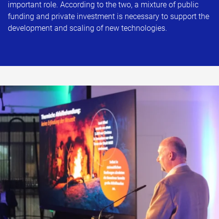
important role. According to the two, a mixture of public
funding and private investment is necessary to support the
development and scaling of new technologies.