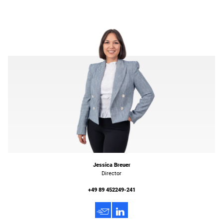
Jessica Breuer
Director
+49 89 452249-241
h
3