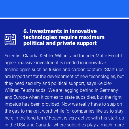
p
6. Investments in innovative
technologies require maximum
political and private support
Scientist Claudia Keibler-Willner and founder Malte Feucht
agree: massive investment is needed in innovative
technologies such as fusion and carbon capture. ‘Start-ups
are important for the development of new technologies, but
they need security and political support,’ says Keibler-
Willner. Feucht adds: ‘We are lagging behind in Germany
and Europe when it comes to state subsidies, but the right
impetus has been provided. Now we really have to step on
the gas to make it worthwhile for companies like us to stay
here in the long term.’ Feucht is very active with his start-up
in the USA and Canada, where subsidies play a much more