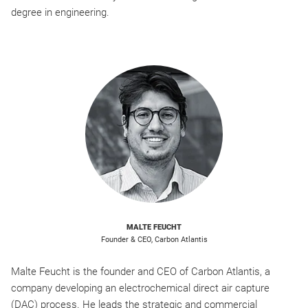
degree in engineering.
MALTE FEUCHT
Founder & CEO, Carbon Atlantis
Malte Feucht is the founder and CEO of Carbon Atlantis, a
company developing an electrochemical direct air capture
(DAC) process. He leads the strategic and commercial