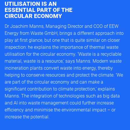
UTILISATION IS AN
ESSENTIAL PART OF THE
CIRCULAR ECONOMY
Dr Joachim Manns, Managing Director and COO of EEW
Energy from Waste GmbH, brings a different approach into
play at first glance, but one that is quite similar on closer
inspection: he explains the importance of thermal waste
utilisation for the circular economy. ‘Waste is a recyclable
material, waste is a resource,’ says Manns. Modern waste
incineration plants convert waste into energy, thereby
helping to conserve resources and protect the climate. ‘We
are part of the circular economy and can make a
significant contribution to climate protection,’ explains
Manns. The integration of technologies such as big data
and AI into waste management could further increase
efficiency and minimise the environmental impact – or
increase the potential.