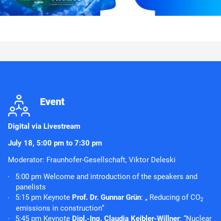
j
Event
Digital
via Livestream
July 18, 5:00 pm to 7:30 pm
Moderator: Fraunhofer-Gesellschaft, Viktor Deleski
5:00 pm Welcome and introduction of the speakers and
panelists
5:15 pm Keynote
Prof. Dr. Gunnar Grün
: „ Reducing of CO
2
emissions in construction“
5:45 pm Keynote
Dipl.-Ing. Claudia Keibler-Willner
: “Nuclear