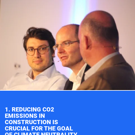
1. REDUCING CO2
EMISSIONS IN
CONSTRUCTION IS
CRUCIAL FOR THE GOAL
OF CLIMATE NEUTRALITY