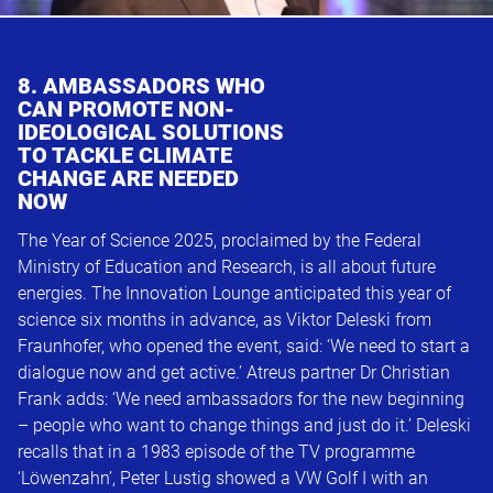
8. AMBASSADORS WHO
CAN PROMOTE NON-
IDEOLOGICAL SOLUTIONS
TO TACKLE CLIMATE
CHANGE ARE NEEDED
NOW
The Year of Science 2025, proclaimed by the Federal
Ministry of Education and Research, is all about future
energies. The Innovation Lounge anticipated this year of
science six months in advance, as Viktor Deleski from
Fraunhofer, who opened the event, said: ‘We need to start a
dialogue now and get active.’ Atreus partner Dr Christian
Frank adds: ‘We need ambassadors for the new beginning
– people who want to change things and just do it.’ Deleski
recalls that in a 1983 episode of the TV programme
‘Löwenzahn’, Peter Lustig showed a VW Golf I with an