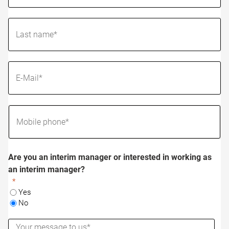
Are you an interim manager or interested in working as
an interim manager?
Yes
No