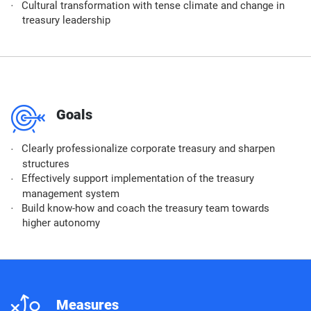
Cultural transformation with tense climate and change in
treasury leadership
m
Goals
Clearly professionalize corporate treasury and sharpen
structures
Effectively support implementation of the treasury
management system
Build know-how and coach the treasury team towards
higher autonomy
n
Measures