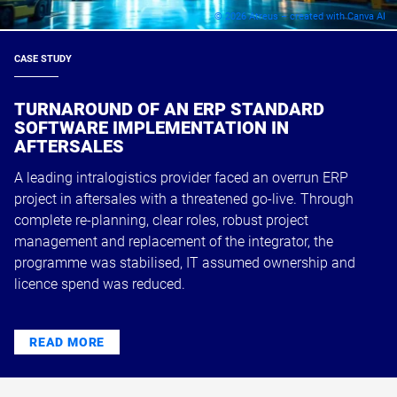
© 2026 Atreus – created with Canva AI
CASE STUDY
TURNAROUND OF AN ERP STANDARD
SOFTWARE IMPLEMENTATION IN
AFTERSALES
A leading intralogistics provider faced an overrun ERP
project in aftersales with a threatened go-live. Through
complete re-planning, clear roles, robust project
management and replacement of the integrator, the
programme was stabilised, IT assumed ownership and
licence spend was reduced.
READ MORE