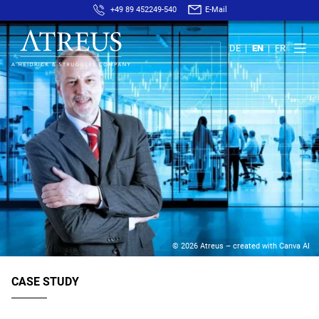
+49 89 452249-540
E-Mail
DE
EN
FR
© 2026 Atreus – created with Canva AI
CASE STUDY