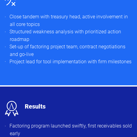
Close tandem with treasury head, active involvement in
all core topics
Structured weakness analysis with prioritized action
roadmap
Set-up of factoring project team, contract negotiations
and go-live
Project lead for tool implementation with firm milestones
x
Results
Factoring program launched swiftly, first receivables sold
early