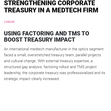
STRENGTHENING CORPORATE
TREASURY IN A MEDTECH FIRM
230638
USING FACTORING AND TMS TO
BOOST TREASURY IMPACT
An international medtech manufacturer in the optics segment
faced a small, overstretched treasury team, parallel projects
and cultural change. With external treasury expertise, a
structured gap analysis, factoring rollout and TMS project
leadership, the corporate treasury was professionalized and its
strategic impact clearly increased.