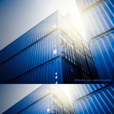
©fotolia.com, vladimircaribb