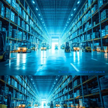
© 2026 Atreus – created with Canva AI