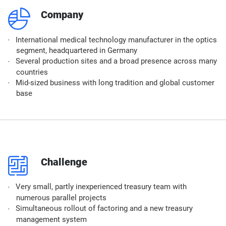
q
Company
International medical technology manufacturer in the optics
segment, headquartered in Germany
Several production sites and a broad presence across many
countries
Mid-sized business with long tradition and global customer
base
p
Challenge
Very small, partly inexperienced treasury team with
numerous parallel projects
Simultaneous rollout of factoring and a new treasury
management system