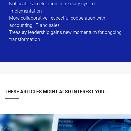
Noticeable acceleration in treasury system
implementation
More collaborative, respectful cooperation with
accounting, IT and sales
Treasury leadership gains new momentum for ongoing
transformation
THESE ARTICLES MIGHT ALSO INTEREST YOU: