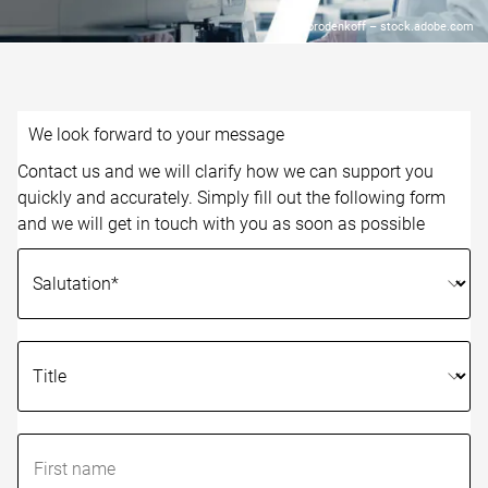
© Gorodenkoff – stock.adobe.com
We look forward to your message
Contact us and we will clarify how we can support you
quickly and accurately. Simply fill out the following form
and we will get in touch with you as soon as possible