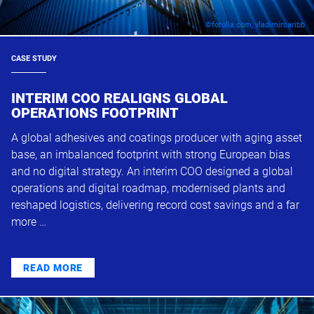
©fotolia.com, vladimircaribb
CASE STUDY
INTERIM COO REALIGNS GLOBAL
OPERATIONS FOOTPRINT
A global adhesives and coatings producer with aging asset
base, an imbalanced footprint with strong European bias
and no digital strategy. An interim COO designed a global
operations and digital roadmap, modernised plants and
reshaped logistics, delivering record cost savings and a far
more …
READ MORE