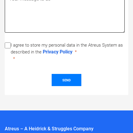
I agree to store my personal data in the Atreus System as
Privacy Policy
described in the
SEND
Atreus – A Heidrick & Struggles Company