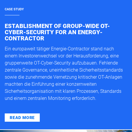
CASE STUDY
ESTABLISHMENT OF GROUP-WIDE OT-
CYBER-SECURITY FOR AN ENERGY-
CONTRACTOR
Ein europaweit tätiger Energie-Contractor stand nach
einem Investorenwechsel vor der Herausforderung, eine
gruppenweite OT-Cyber-Security aufzubauen. Fehlende
zentrale Governance, uneinheitliche Sicherheitsstandards
sowie die zunehmende Vernetzung kritischer OT-Anlagen
machten die Einführung einer konzernweiten
Sicherheitsorganisation mit klaren Prozessen, Standards
und einem zentralen Monitoring erforderlich.
READ MORE