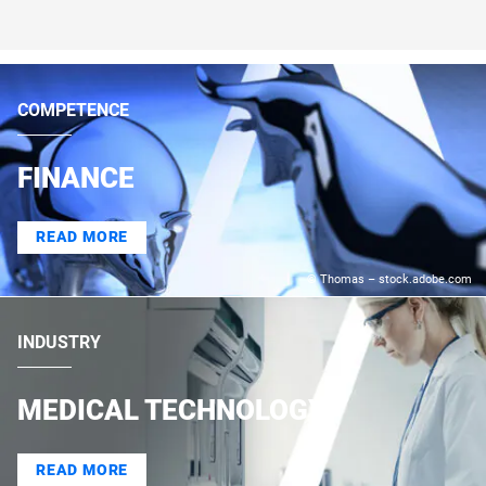
COMPETENCE
FINANCE
READ MORE
© Thomas – stock.adobe.com
INDUSTRY
MEDICAL TECHNOLOGY
READ MORE