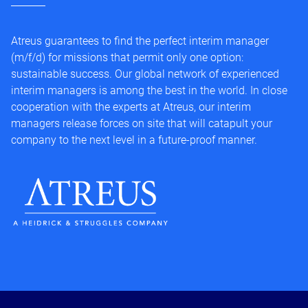
Atreus guarantees to find the perfect interim manager
(m/f/d) for missions that permit only one option:
sustainable success. Our global network of experienced
interim managers is among the best in the world. In close
cooperation with the experts at Atreus, our interim
managers release forces on site that will catapult your
company to the next level in a future-proof manner.