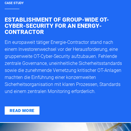
CASE STUDY
ESTABLISHMENT OF GROUP-WIDE OT-
CYBER-SECURITY FOR AN ENERGY-
CONTRACTOR
Ein europaweit tätiger Energie-Contractor stand nach
einem Investorenwechsel vor der Herausforderung, eine
gruppenweite OT-Cyber-Security aufzubauen. Fehlende
zentrale Governance, uneinheitliche Sicherheitsstandards
sowie die zunehmende Vernetzung kritischer OT-Anlagen
machten die Einführung einer konzernweiten
Sicherheitsorganisation mit klaren Prozessen, Standards
und einem zentralen Monitoring erforderlich.
READ MORE