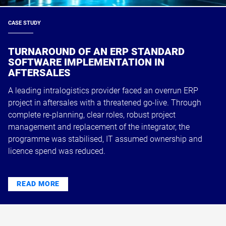
CASE STUDY
TURNAROUND OF AN ERP STANDARD
SOFTWARE IMPLEMENTATION IN
AFTERSALES
A leading intralogistics provider faced an overrun ERP
project in aftersales with a threatened go-live. Through
complete re-planning, clear roles, robust project
management and replacement of the integrator, the
programme was stabilised, IT assumed ownership and
licence spend was reduced.
READ MORE