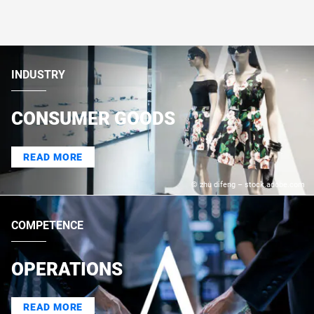
INDUSTRY
CONSUMER GOODS
READ MORE
© zhu difeng – stock.adobe.com
COMPETENCE
OPERATIONS
READ MORE