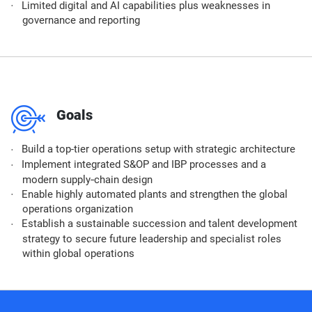
Limited digital and AI capabilities plus weaknesses in
governance and reporting
m
Goals
Build a top-tier operations setup with strategic architecture
Implement integrated S&OP and IBP processes and a
modern supply‑chain design
Enable highly automated plants and strengthen the global
operations organization
Establish a sustainable succession and talent development
strategy to secure future leadership and specialist roles
within global operations