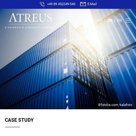
+49 89 452249-540
E-Mail
DE
EN
FR
©fotolia.com, kalafoto
CASE STUDY