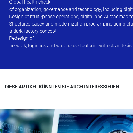
Global health check
of organization, governance and technology, including digi
Design of multi‑phase operations, digital and AI roadmap for
Structured capex and modernization program, including blue
a dark‑factory concept
Redesign of
network, logistics and warehouse footprint with clear decis
DIESE ARTIKEL KÖNNTEN SIE AUCH INTERESSIEREN