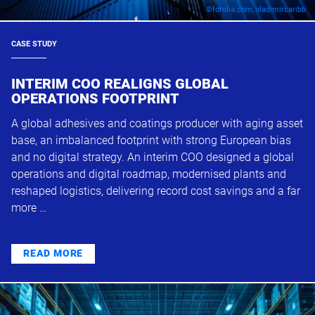
©fotolia.com, vladimircaribb
CASE STUDY
INTERIM COO REALIGNS GLOBAL
OPERATIONS FOOTPRINT
A global adhesives and coatings producer with aging asset
base, an imbalanced footprint with strong European bias
and no digital strategy. An interim COO designed a global
operations and digital roadmap, modernised plants and
reshaped logistics, delivering record cost savings and a far
more …
READ MORE