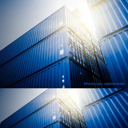
©fotolia.com, vladimircaribb