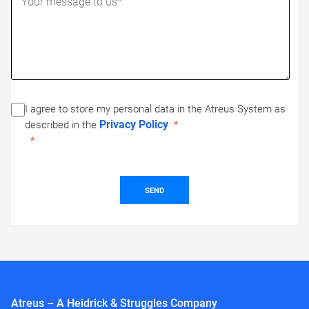
I agree to store my personal data in the Atreus System as
Privacy Policy
described in the
SEND
Atreus – A Heidrick & Struggles Company