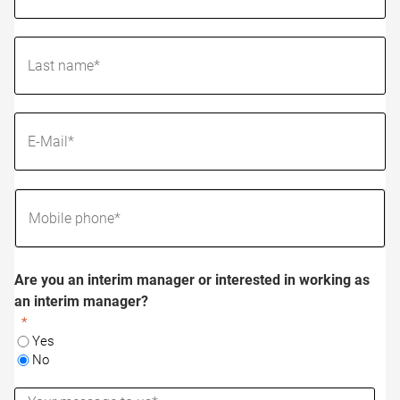
Are you an interim manager or interested in working as
an interim manager?
Yes
No