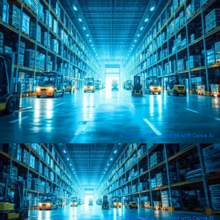
© 2026 Atreus – created with Canva AI
© 2026 Atreus – created with Canva AI