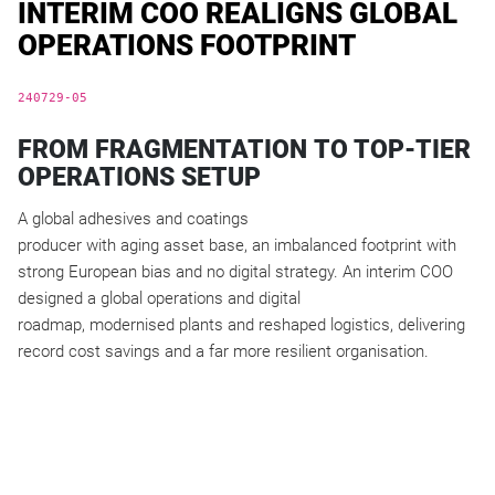
INTERIM COO REALIGNS GLOBAL
OPERATIONS FOOTPRINT
240729-05
FROM FRAGMENTATION TO TOP-TIER
OPERATIONS SETUP
A global adhesives and coatings
producer with aging asset base, an imbalanced footprint with
strong European bias and no digital strategy. An interim COO
designed a global operations and digital
roadmap, modernised plants and reshaped logistics, delivering
record cost savings and a far more resilient organisation.