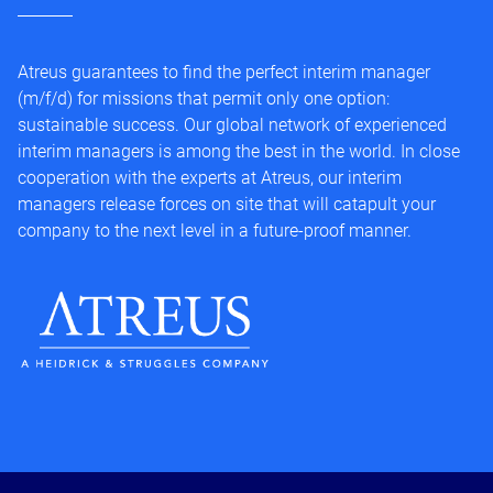
Atreus guarantees to find the perfect interim manager
(m/f/d) for missions that permit only one option:
sustainable success. Our global network of experienced
interim managers is among the best in the world. In close
cooperation with the experts at Atreus, our interim
managers release forces on site that will catapult your
company to the next level in a future-proof manner.