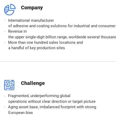
q
Company
International manufacturer
of adhesive and coating solutions for industrial and consume
Revenue in
the upper single‑digit billion range, worldwide several thous
More than one hundred sales locations and
a handful of key production sites
p
Challenge​
Fragmented, underperforming global
operations without clear direction or target picture
Aging asset base, imbalanced footprint with strong
European bias