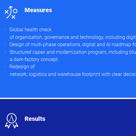
n
Measures
Global health check
of organization, governance and technology, including digi
Design of multi‑phase operations, digital and AI roadmap for
Structured capex and modernization program, including blue
a dark‑factory concept
Redesign of
network, logistics and warehouse footprint with clear decisi
x
Results