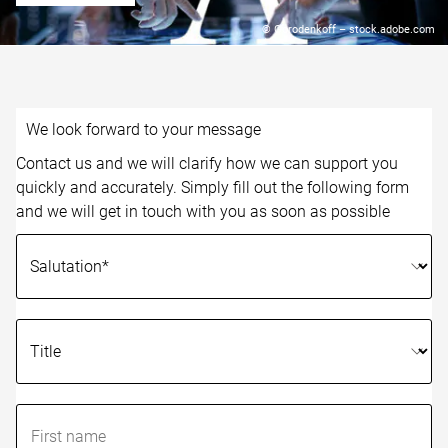
© Gorodenkoff – stock.adobe.com
We look forward to your message
Contact us and we will clarify how we can support you
quickly and accurately. Simply fill out the following form
and we will get in touch with you as soon as possible