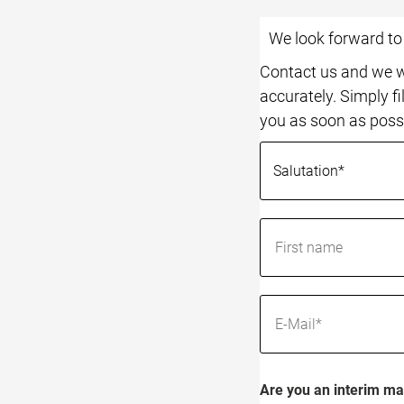
We look forward t
Contact us and we wi
accurately. Simply fi
you as soon as poss
Are you an interim ma