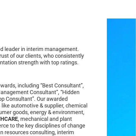
D WINNING
ted leader in interim management.
rust of our clients, who consistently
tation strength with top ratings.
ards, including “Best Consultant”,
Management Consultant”, “Hidden
op Consultant”. Our awarded
 like automotive & supplier, chemical
sumer goods, energy & environment,
THCARE
, mechanical and plant
rce to the key disciplines of change
 resources consulting, interim