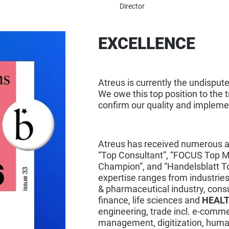
Director
ATREUS – AWAR
EXCELLENCE
Atreus is currently the undispu
We owe this top position to the t
confirm our quality and implemen
Atreus has received numerous aw
“Top Consultant”, “FOCUS Top 
Champion”, and “Handelsblatt T
expertise ranges from industries
& pharmaceutical industry, con
finance, life sciences and
HEAL
engineering, trade incl. e-comme
management, digitization, human