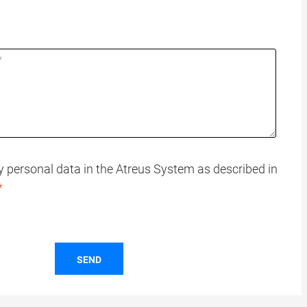
my personal data in the Atreus System as described in
SEND