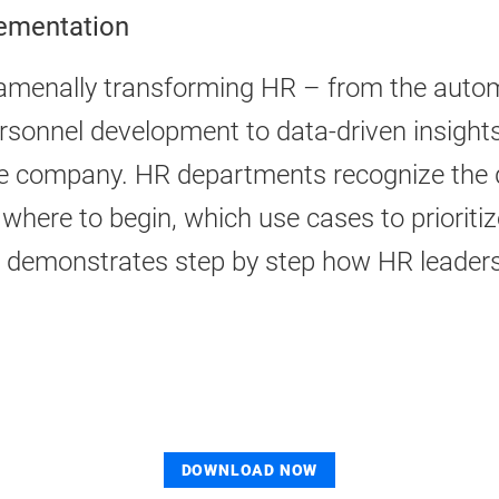
lementation
fundamenally transforming HR – from the au
ersonnel development to data-driven insights
the company. HR departments recognize the 
 where to begin, which use cases to priorit
r demonstrates step by step how HR leader
DOWNLOAD NOW