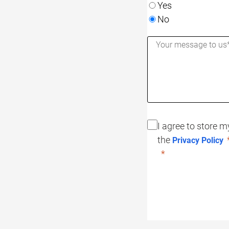
Yes
No
I agree to store 
the
Privacy Policy