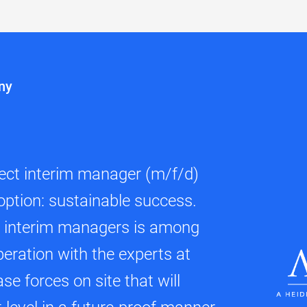
ny
fect interim manager (m/f/d)
option: sustainable success.
d interim managers is among
peration with the experts at
se forces on site that will