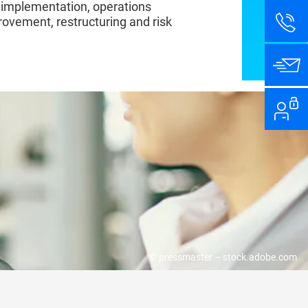
 implementation, operations
vement, restructuring and risk
T FIRST HAND
© pressmaster – stock.adobe.com