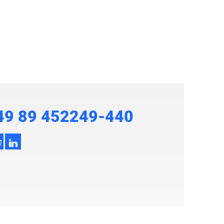
49 89 452249-440
h
3