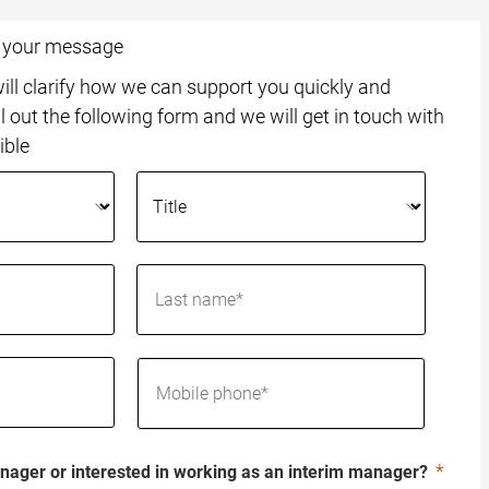
o your message
ll clarify how we can support you quickly and
ll out the following form and we will get in touch with
ible
nager or interested in working as an interim manager?