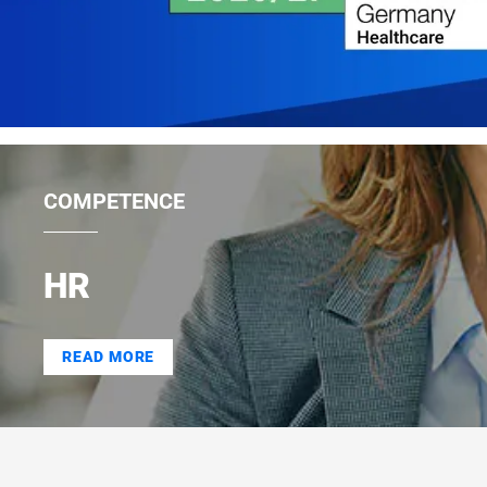
COMPETENCE
HR
READ MORE