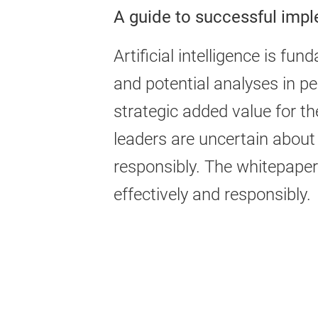
A guide to successful imp
Artificial intelligence is 
and potential analyses in p
strategic added value for 
leaders are uncertain about
responsibly. The whitepape
effectively and responsibly.