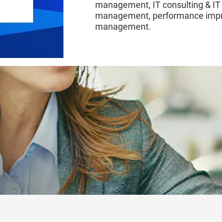
management, IT consulting & IT
management, performance impro
management.
EXPERIENCE OUR EXCELLENCE A