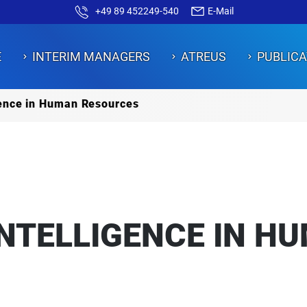
+49 89 452249-540
E-Mail
E
INTERIM MANAGERS
ATREUS
PUBLICA
igence in Human Resources
ON
ON
ON
ON
ON
INTELLIGENCE IN H