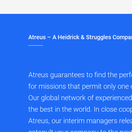
Atreus – A Heidrick & Struggles Compa
Atreus guarantees to find the per
for missions that permit only one 
Our global network of experience
the best in the world. In close coo
Atreus, our interim managers relea