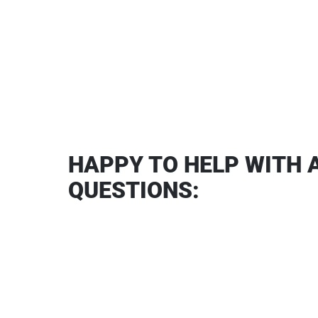
HAPPY TO HELP WITH 
QUESTIONS: