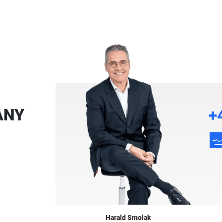
ANY
+
Harald Smolak