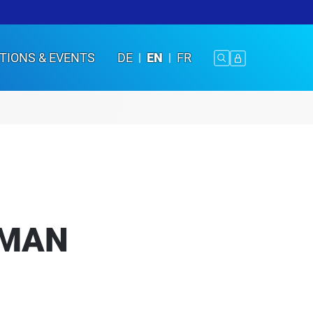
TIONS & EVENTS
DE
EN
FR
UMAN