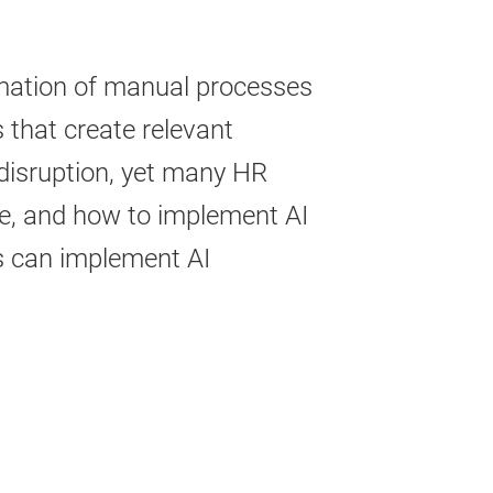
tomation of manual processes
 that create relevant
disruption, yet many HR
ize, and how to implement AI
s can implement AI