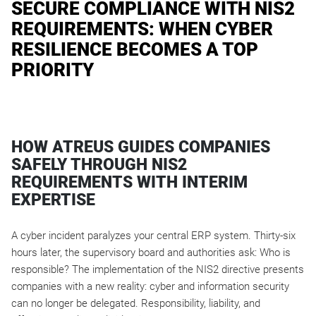
SECURE COMPLIANCE WITH NIS2
REQUIREMENTS: WHEN CYBER
RESILIENCE BECOMES A TOP
PRIORITY
HOW ATREUS GUIDES COMPANIES
SAFELY THROUGH NIS2
REQUIREMENTS WITH INTERIM
EXPERTISE
A cyber incident paralyzes your central ERP system. Thirty-six
hours later, the supervisory board and authorities ask: Who is
responsible? The implementation of the NIS2 directive presents
companies with a new reality: cyber and information security
can no longer be delegated. Responsibility, liability, and