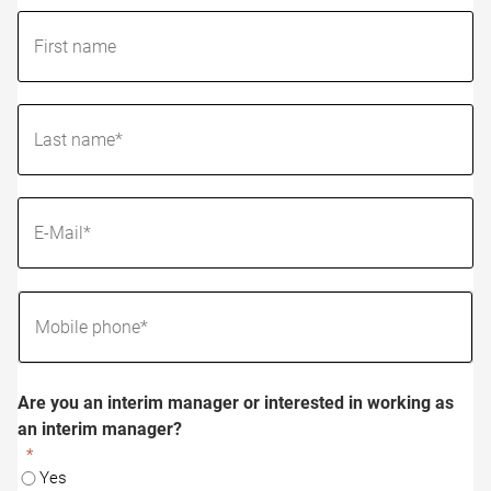
Are you an interim manager or interested in working as
an interim manager?
Yes