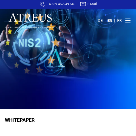
+49 89 452249-540
E-Mail
DE
EN
FR
WHITEPAPER