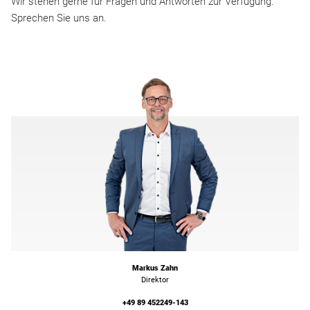
Wir stehen gerne für Fragen und Antworten zur Verfügung.
Sprechen Sie uns an.
Markus Zahn
Direktor
+49 89 452249-143