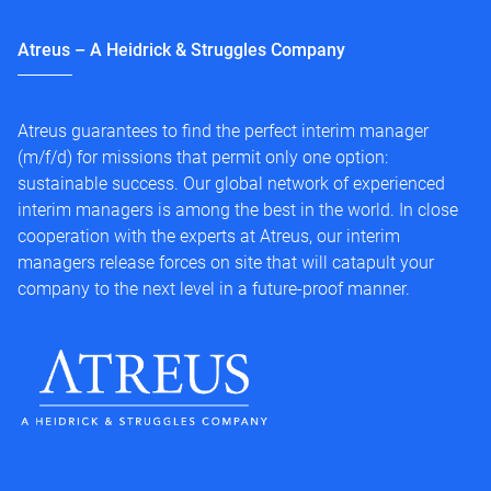
Atreus – A Heidrick & Struggles Company
Atreus guarantees to find the perfect interim manager
(m/f/d) for missions that permit only one option:
sustainable success. Our global network of experienced
interim managers is among the best in the world. In close
cooperation with the experts at Atreus, our interim
managers release forces on site that will catapult your
company to the next level in a future-proof manner.