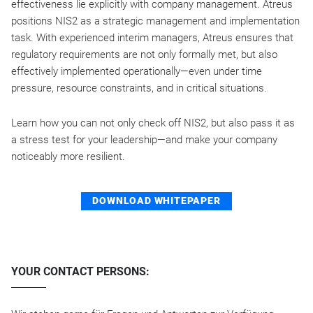
effectiveness lie explicitly with company management. Atreus
positions NIS2 as a strategic management and implementation
task. With experienced interim managers, Atreus ensures that
regulatory requirements are not only formally met, but also
effectively implemented operationally—even under time
pressure, resource constraints, and in critical situations.
Learn how you can not only check off NIS2, but also pass it as
a stress test for your leadership—and make your company
noticeably more resilient.
DOWNLOAD WHITEPAPER
YOUR CONTACT PERSONS: