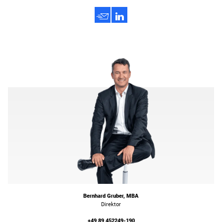
h
3
Bernhard Gruber, MBA
Direktor
+49 89 452249-190