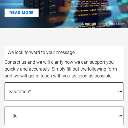
READ MORE
© monsitj – stock.adobe.com
We look forward to your message
Contact us and we will clarify how we can support you
quickly and accurately. Simply fill out the following form
and we will get in touch with you as soon as possible