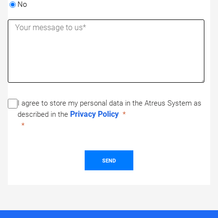
No
I agree to store my personal data in the Atreus System as
Privacy Policy
described in the
SEND