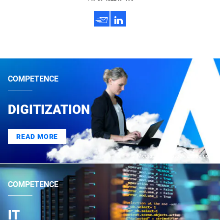
h
3
COMPETENCE
DIGITIZATION
READ MORE
© Mediaparts – stock.adobe.com
COMPETENCE
IT