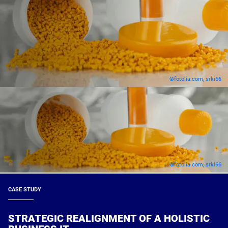
©fotolia.com, srki66
©fotolia.com, srki66
CASE STUDY
STRATEGIC REALIGNMENT OF A HOLISTIC