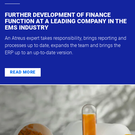
FURTHER DEVELOPMENT OF FINANCE
FUNCTION AT A LEADING COMPANY IN THE
EMS INDUSTRY
An Atreus expert takes responsibility, brings reporting and
processes up to date, expands the team and brings the
ERP up to an up-to-date version.
READ MORE