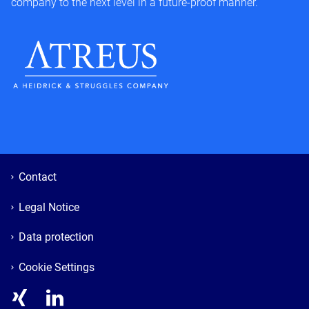
company to the next level in a future-proof manner.
Contact
Legal Notice
Data protection
Cookie Settings