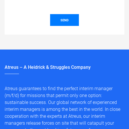
SEND
Atreus – A Heidrick & Struggles Company
Atreus guarantees to find the perfect interim manager
(m/f/d) for missions that permit only one option:
sustainable success. Our global network of experienced
interim managers is among the best in the world. In close
cooperation with the experts at Atreus, our interim
managers release forces on site that will catapult your