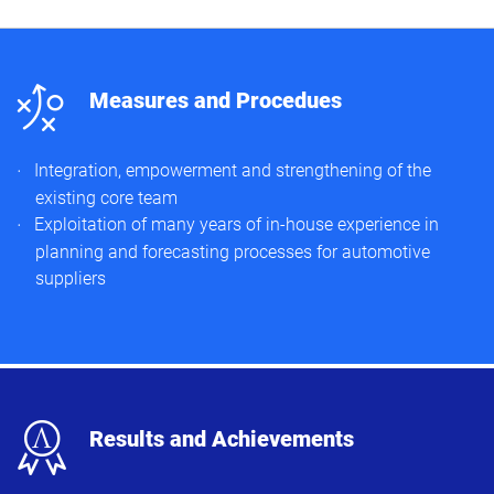
n
Measures and Procedues
Integration, empowerment and strengthening of the
existing core team​
Exploitation of many years of in-house experience in
planning and forecasting processes for automotive
suppliers​
x
Results and Achievements