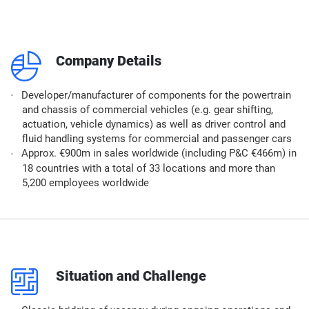
q
Company Details
Developer/manufacturer of components for the powertrain
and chassis of commercial vehicles (e.g. gear shifting,
actuation, vehicle dynamics) as well as driver control and
fluid handling systems for commercial and passenger cars​
Approx. €900m in sales worldwide (including P&C €466m) in
18 countries with a total of 33 locations and more than
5,200 employees worldwide​
p
Situation and Challenge