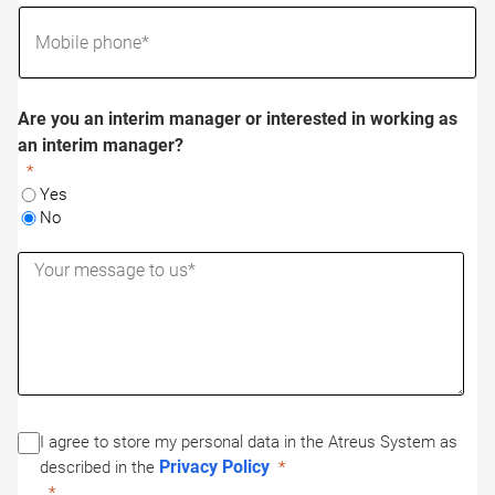
Are you an interim manager or interested in working as
an interim manager?
Yes
No
I agree to store my personal data in the Atreus System as
Privacy Policy
described in the