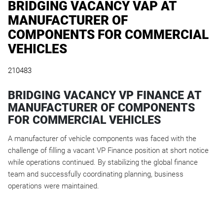
BRIDGING VACANCY VAP AT
MANUFACTURER OF
COMPONENTS FOR COMMERCIAL
VEHICLES
210483
BRIDGING VACANCY VP FINANCE AT
MANUFACTURER OF COMPONENTS
FOR COMMERCIAL VEHICLES
A manufacturer of vehicle components was faced with the
challenge of filling a vacant VP Finance position at short notice
while operations continued. By stabilizing the global finance
team and successfully coordinating planning, business
operations were maintained.