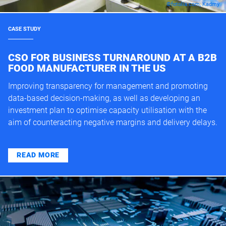
©fotolia.com, Kadmy
CASE STUDY
CSO FOR BUSINESS TURNAROUND AT A B2B
FOOD MANUFACTURER IN THE US
Improving transparency for management and promoting
data-based decision-making, as well as developing an
investment plan to optimise capacity utilisation with the
aim of counteracting negative margins and delivery delays.
READ MORE