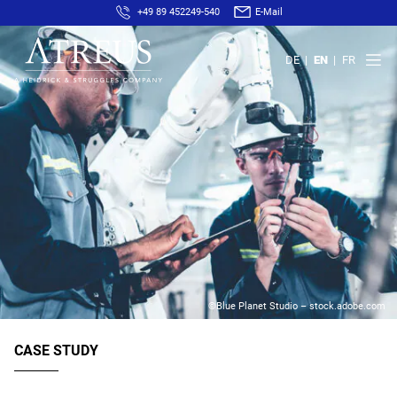
+49 89 452249-540
E-Mail
DE
EN
FR
©Blue Planet Studio – stock.adobe.com
CASE STUDY