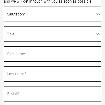
and we will get in touch with you as soon as possible