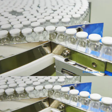
©fotolia.com, Kadmy