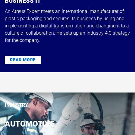
BUSINESS IT
An Atreus Expert meets an international manufacturer of
plastic packaging and secures its business by using and
implementing a digital transformation and changing it to a
culture of collaboration. He sets up an Industry 4.0 strategy
for the company.
READ MORE
INDUSTRY
AUTOMOTIVE