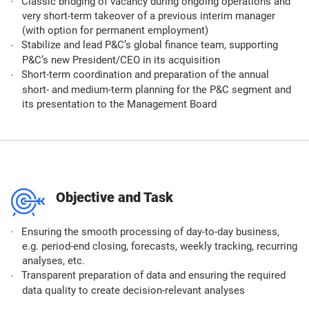
Classic bridging of vacancy during ongoing operations and
very short-term takeover of a previous interim manager
(with option for permanent employment)​
Stabilize and lead P&C’s global finance team, supporting
P&C’s new President/CEO in its acquisition​
Short-term coordination and preparation of the annual
short- and medium-term planning for the P&C segment and
its presentation to the Management Board​
m
Objective and Task
Ensuring the smooth processing of day-to-day business,
e.g. period-end closing, forecasts, weekly tracking, recurring
analyses, etc.​
Transparent preparation of data and ensuring the required
data quality to create decision-relevant analyses​