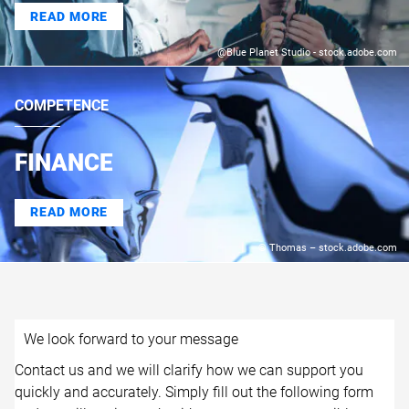
READ MORE
@Blue Planet Studio - stock.adobe.com
COMPETENCE
FINANCE
READ MORE
© Thomas – stock.adobe.com
We look forward to your message
Contact us and we will clarify how we can support you
quickly and accurately. Simply fill out the following form