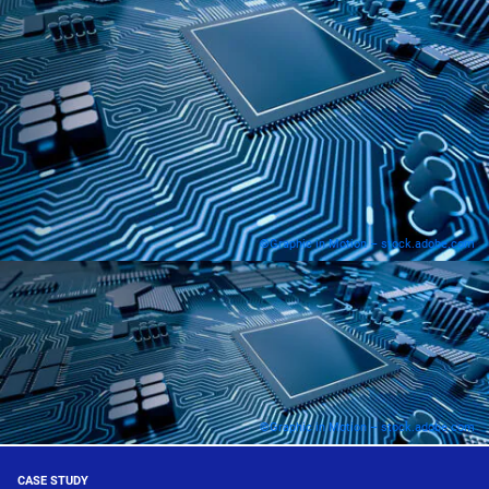
©Graphic in Motion – stock.adobe.com
©Graphic in Motion – stock.adobe.com
CASE STUDY