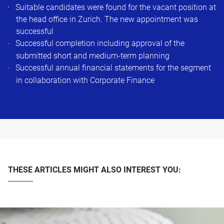
Suitable candidates were found for the vacant position at
the head office in Zurich. The new appointment was
successful ​
Successful completion including approval of the
submitted short and medium-term planning​
Successful annual financial statements for the segment
in collaboration with Corporate Finance​
THESE ARTICLES MIGHT ALSO INTEREST YOU: