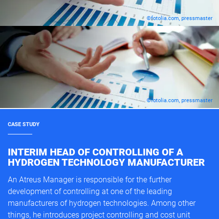
©fotolia.com, pressmaster
©fotolia.com, pressmaster
CASE STUDY
INTERIM HEAD OF CONTROLLING OF A
HYDROGEN TECHNOLOGY MANUFACTURER
An Atreus Manager is responsible for the further
development of controlling at one of the leading
manufacturers of hydrogen technologies. Among other
things, he introduces project controlling and cost unit