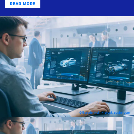
READ MORE
©Gorodenkoff – stock.adobe.com