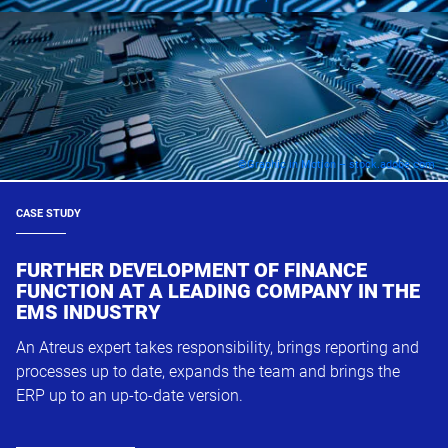
©Graphic in Motion – stock.adobe.com
CASE STUDY
FURTHER DEVELOPMENT OF FINANCE
FUNCTION AT A LEADING COMPANY IN THE
EMS INDUSTRY
An Atreus expert takes responsibility, brings reporting and
processes up to date, expands the team and brings the
ERP up to an up-to-date version.