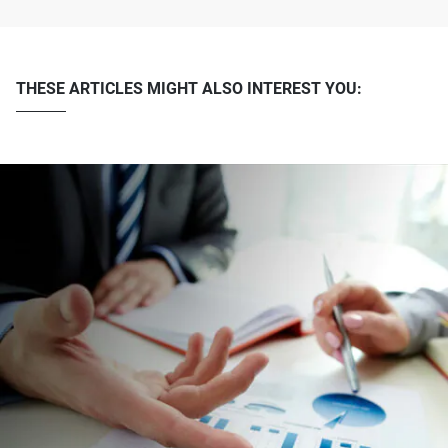
THESE ARTICLES MIGHT ALSO INTEREST YOU: