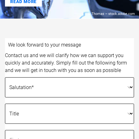
READ MORE
© Thomas – stock.adobe.com
We look forward to your message
Contact us and we will clarify how we can support you
quickly and accurately. Simply fill out the following form
and we will get in touch with you as soon as possible