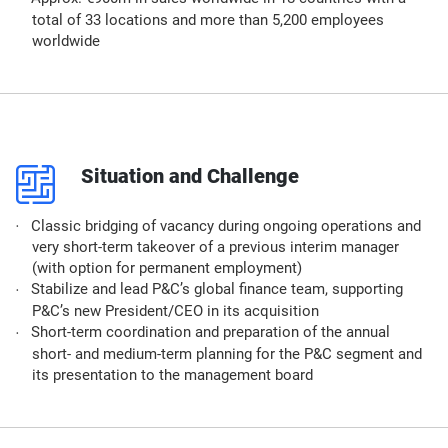
total of 33 locations and more than 5,200 employees
worldwide
p
Situation and Challenge
Classic bridging of vacancy during ongoing operations and
very short-term takeover of a previous interim manager
(with option for permanent employment)
Stabilize and lead P&C’s global finance team, supporting
P&C’s new President/CEO in its acquisition
Short-term coordination and preparation of the annual
short- and medium-term planning for the P&C segment and
its presentation to the management board