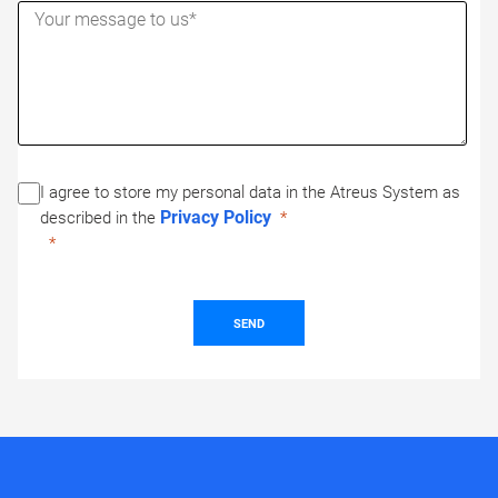
I agree to store my personal data in the Atreus System as
Privacy Policy
described in the
SEND