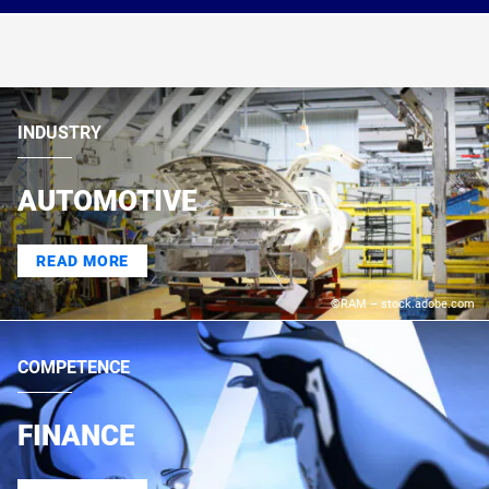
INDUSTRY
AUTOMOTIVE
READ MORE
©RAM – stock.adobe.com
COMPETENCE
FINANCE