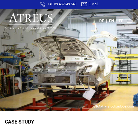
+49 89 452249-540
E-Mail
DE
EN
FR
©RAM – stock.adobe.com
CASE STUDY