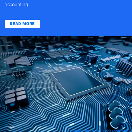
accounting.
READ MORE
©Graphic in Motion – stock.adobe.com