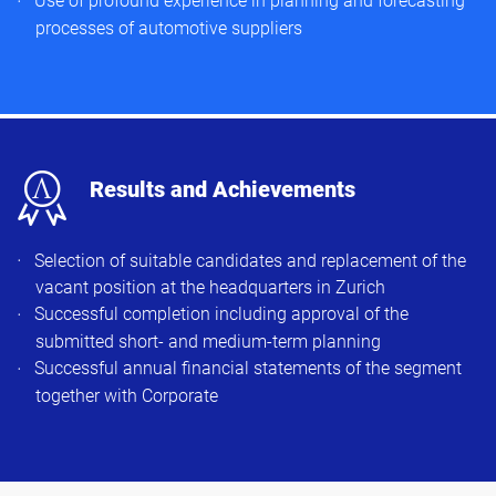
Use of profound experience in planning and forecasting
processes of automotive suppliers
x
Results and Achievements
Selection of suitable candidates and replacement of the
vacant position at the headquarters in Zurich
Successful completion including approval of the
submitted short- and medium-term planning
Successful annual financial statements of the segment
together with Corporate