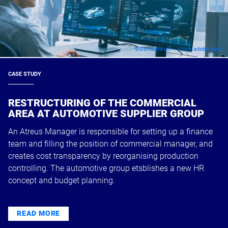
©Gorodenkoff – stock.adobe.com
CASE STUDY
RESTRUCTURING OF THE COMMERCIAL
AREA AT AUTOMOTIVE SUPPLIER GROUP
An Atreus Manager is responsible for setting up a finance
team and filling the position of commercial manager, and
creates cost transparency by reorganising production
controlling. The automotive group etsblishes a new HR
concept and budget planning.
READ MORE