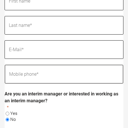
Are you an interim manager or interested in working as
an interim manager?
Yes
No