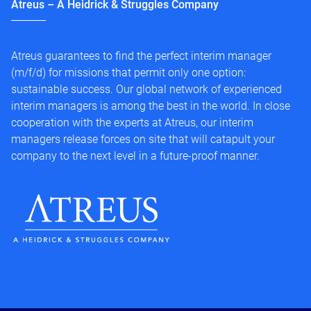
Atreus – A Heidrick & Struggles Company
Atreus guarantees to find the perfect interim manager
(m/f/d) for missions that permit only one option:
sustainable success. Our global network of experienced
interim managers is among the best in the world. In close
cooperation with the experts at Atreus, our interim
managers release forces on site that will catapult your
company to the next level in a future-proof manner.