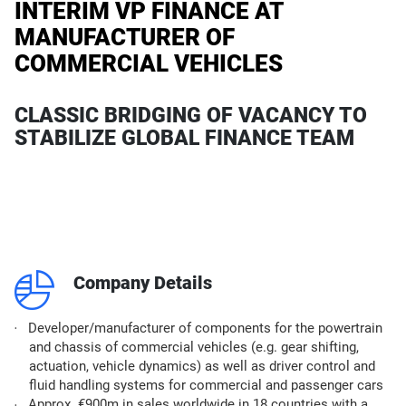
INTERIM VP FINANCE AT
MANUFACTURER OF
COMMERCIAL VEHICLES
CLASSIC BRIDGING OF VACANCY TO
STABILIZE GLOBAL FINANCE TEAM
q
Company Details
Developer/manufacturer of components for the powertrain
and chassis of commercial vehicles (e.g. gear shifting,
actuation, vehicle dynamics) as well as driver control and
fluid handling systems for commercial and passenger cars
Approx. €900m in sales worldwide in 18 countries with a