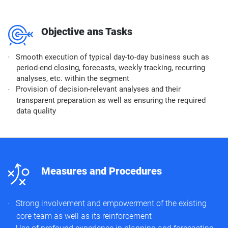
m
Objective ans Tasks
Smooth execution of typical day-to-day business such as
period-end closing, forecasts, weekly tracking, recurring
analyses, etc. within the segment
Provision of decision-relevant analyses and their
transparent preparation as well as ensuring the required
data quality
n
Measures and Procedures
Strong involvement and empowerment of the existing
core team as well as its reinforcement