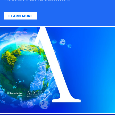
LEARN MORE