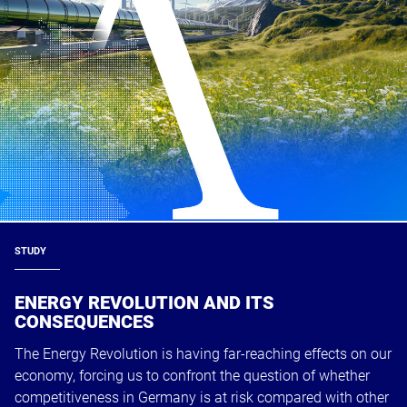
STUDY
ENERGY REVOLUTION AND ITS
CONSEQUENCES
The Energy Revolution is having far-reaching effects on our
economy, forcing us to confront the question of whether
competitiveness in Germany is at risk compared with other