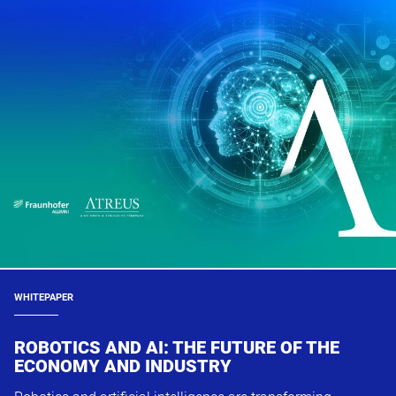
WHITEPAPER
ROBOTICS AND AI: THE FUTURE OF THE
ECONOMY AND INDUSTRY