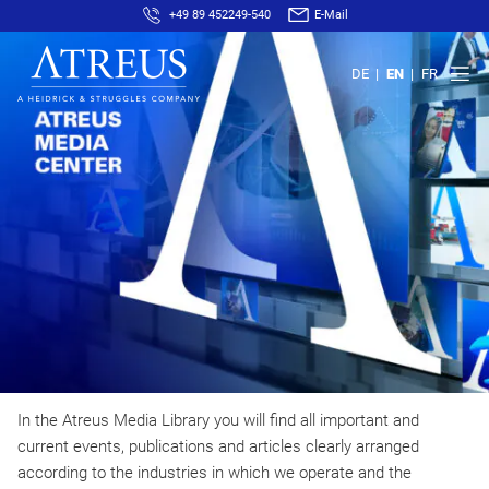
+49 89 452249-540
E-Mail
DE
EN
FR
In the Atreus Media Library you will find all important and
current events, publications and articles clearly arranged
according to the industries in which we operate and the