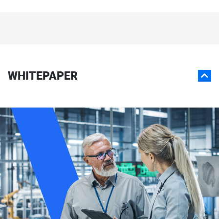
WHITEPAPER