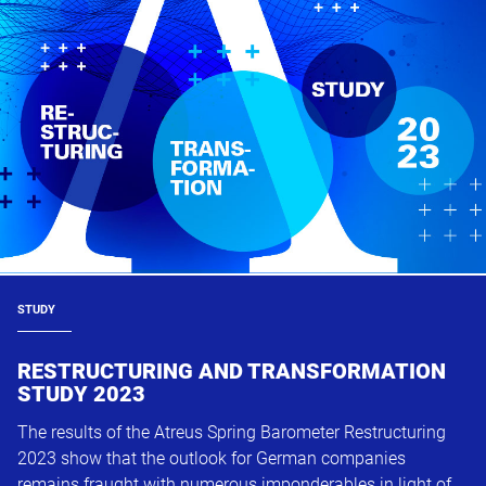
STUDY
RESTRUCTURING AND TRANSFORMATION
STUDY 2023
The results of the Atreus Spring Barometer Restructuring
2023 show that the outlook for German companies
remains fraught with numerous imponderables in light of