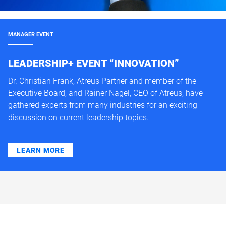
MANAGER EVENT
LEADERSHIP+ EVENT “INNOVATION”
Dr. Christian Frank, Atreus Partner and member of the
Executive Board, and Rainer Nagel, CEO of Atreus, have
gathered experts from many industries for an exciting
discussion on current leadership topics.
LEARN MORE