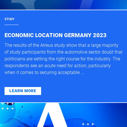
STUDY
ECONOMIC LOCATION GERMANY 2023
The results of the Atreus study show that a large majority
of study participants from the automotive sector doubt that
politicians are setting the right course for the industry. The
respondents see an acute need for action, particularly
when it comes to securing acceptable ...
LEARN MORE