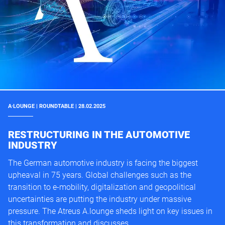
A·LOUNGE | ROUNDTABLE | 28.02.2025
RESTRUCTURING IN THE AUTOMOTIVE
INDUSTRY
The German automotive industry is facing the biggest
upheaval in 75 years. Global challenges such as the
transition to e-mobility, digitalization and geopolitical
uncertainties are putting the industry under massive
pressure. The Atreus A.lounge sheds light on key issues in
this transformation and discusses ...