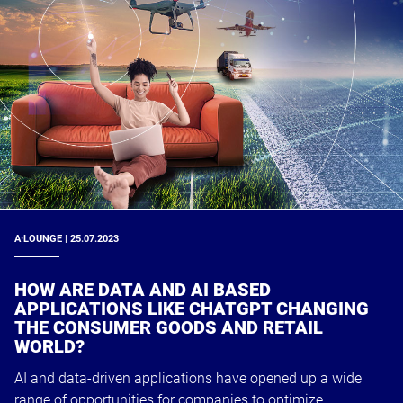
A·LOUNGE | 25.07.2023
HOW ARE DATA AND AI BASED
APPLICATIONS LIKE CHATGPT CHANGING
THE CONSUMER GOODS AND RETAIL
WORLD?
AI and data-driven applications have opened up a wide
range of opportunities for companies to optimize