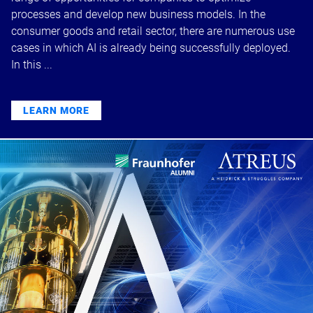
processes and develop new business models. In the
consumer goods and retail sector, there are numerous use
cases in which AI is already being successfully deployed.
In this ...
LEARN MORE