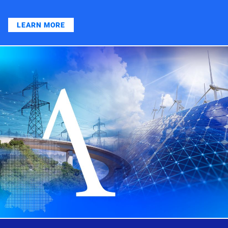
LEARN MORE