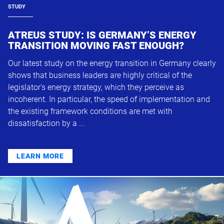
STUDY
ATREUS STUDY: IS GERMANY’S ENERGY
TRANSITION MOVING FAST ENOUGH?
Our latest study on the energy transition in Germany clearly
shows that business leaders are highly critical of the
legislator's energy strategy, which they perceive as
incoherent. In particular, the speed of implementation and
the existing framework conditions are met with
dissatisfaction by a ...
LEARN MORE