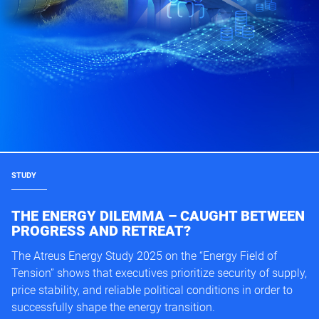
STUDY
THE ENERGY DILEMMA – CAUGHT BETWEEN
PROGRESS AND RETREAT?
The Atreus Energy Study 2025 on the “Energy Field of
Tension” shows that executives prioritize security of supply,
price stability, and reliable political conditions in order to
successfully shape the energy transition.