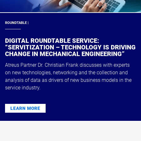
ROUNDTABLE |
DIGITAL ROUNDTABLE SERVICE:
“SERVITIZATION – TECHNOLOGY IS DRIVING
CHANGE IN MECHANICAL ENGINEERING”
Atreus Partner Dr. Christian Frank discusses with experts
on new technologies, networking and the collection and
analysis of data as drivers of new business models in the
service industry.
LEARN MORE