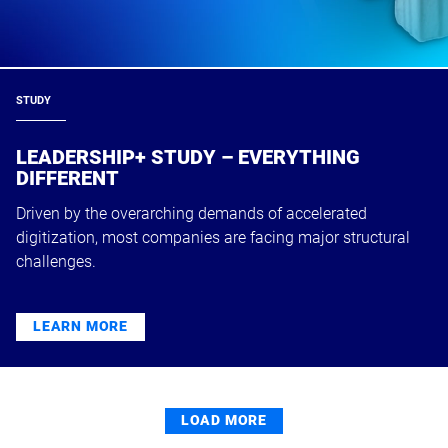
STUDY
LEADERSHIP+ STUDY – EVERYTHING
DIFFERENT
Driven by the overarching demands of accelerated
digitization, most companies are facing major structural
challenges.
LEARN MORE
LOAD MORE