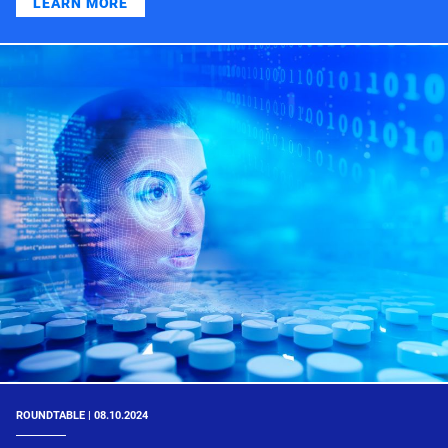
LEARN MORE
ROUNDTABLE | 08.10.2024