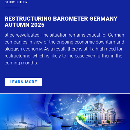
STUDY | STUDY
RESTRUCTURING BAROMETER GERMANY
AUTUMN 2025
st be reevaluated The situation remains critical for German
companies in view of the ongoing economic downturn and
sluggish economy. As a result, there is still a high need for
restructuring, which is likely to increase even further in the
coming months.
LEARN MORE