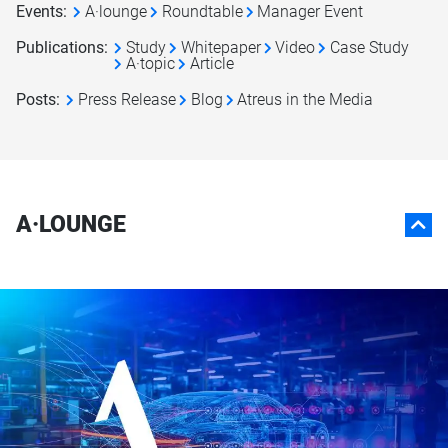
Events
:
A·lounge
Roundtable
Manager Event
Publications
:
Study
Whitepaper
Video
Case Study
A·topic
Article
Posts
:
Press Release
Blog
Atreus in the Media
A·LOUNGE