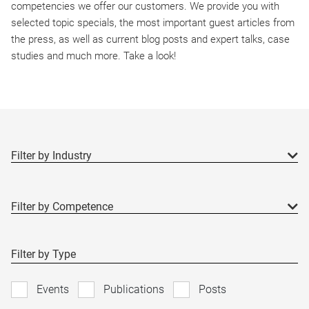
competencies we offer our customers. We provide you with
selected topic specials, the most important guest articles from
the press, as well as current blog posts and expert talks, case
studies and much more. Take a look!
Filter by Type
Events
Publications
Posts