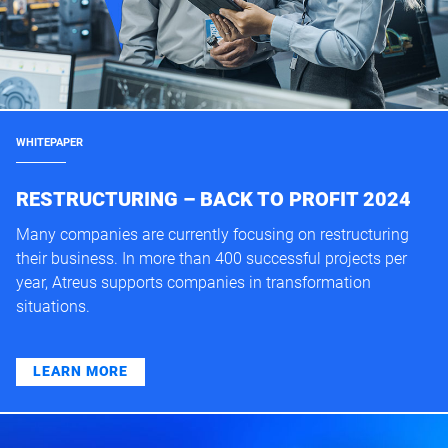
WHITEPAPER
RESTRUCTURING – BACK TO PROFIT 2024
Many companies are currently focusing on restructuring
their business. In more than 400 successful projects per
year, Atreus supports companies in transformation
situations.
LEARN MORE