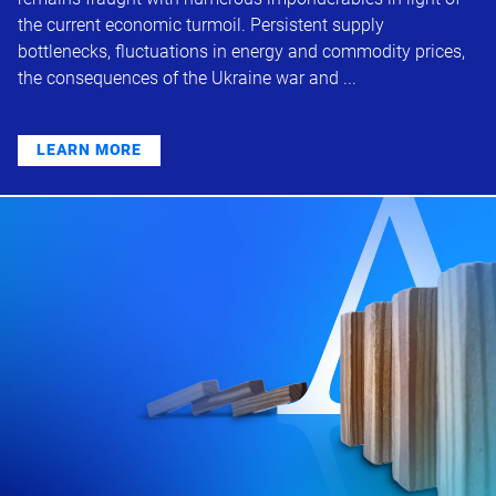
the current economic turmoil. Persistent supply
bottlenecks, fluctuations in energy and commodity prices,
the consequences of the Ukraine war and ...
LEARN MORE