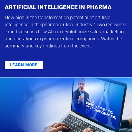
ARTIFICIAL INTELLIGENCE IN PHARMA
How high is the transformation potential of artificial
intelligence in the pharmaceutical industry? Two renowned
experts discuss how AI can revolutionize sales, marketing
and operations in pharmaceutical companies. Watch the
summary and key findings from the event.
LEARN MORE