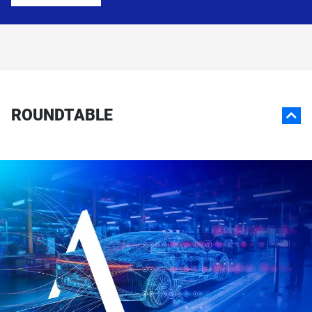
ROUNDTABLE