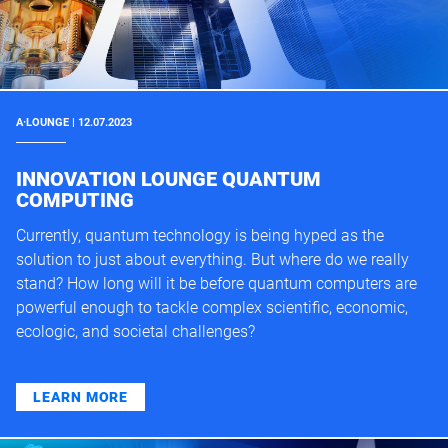
A·LOUNGE | 12.07.2023
INNOVATION LOUNGE QUANTUM
COMPUTING
Currently, quantum technology is being hyped as the
solution to just about everything. But where do we really
stand? How long will it be before quantum computers are
powerful enough to tackle complex scientific, economic,
ecologic, and societal challenges?
LEARN MORE