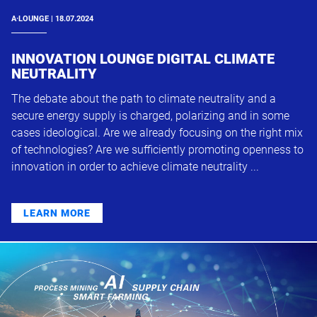
A·LOUNGE | 18.07.2024
INNOVATION LOUNGE DIGITAL CLIMATE
NEUTRALITY
The debate about the path to climate neutrality and a
secure energy supply is charged, polarizing and in some
cases ideological. Are we already focusing on the right mix
of technologies? Are we sufficiently promoting openness to
innovation in order to achieve climate neutrality ...
LEARN MORE