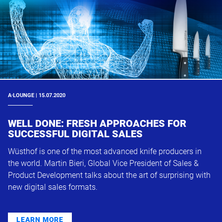
A·LOUNGE | 15.07.2020
WELL DONE: FRESH APPROACHES FOR
SUCCESSFUL DIGITAL SALES
Wüsthof is one of the most advanced knife producers in
the world. Martin Bieri, Global Vice President of Sales &
Product Development talks about the art of surprising with
new digital sales formats.
LEARN MORE