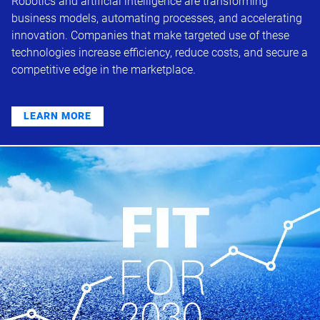
Robotics and artificial intelligence are transforming
business models, automating processes, and accelerating
innovation. Companies that make targeted use of these
technologies increase efficiency, reduce costs, and secure a
competitive edge in the marketplace.
LEARN MORE