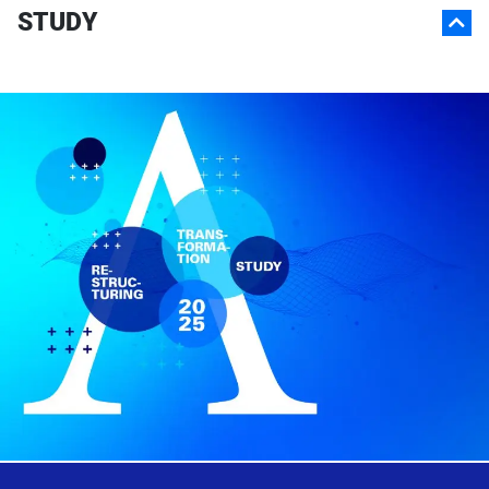
STUDY