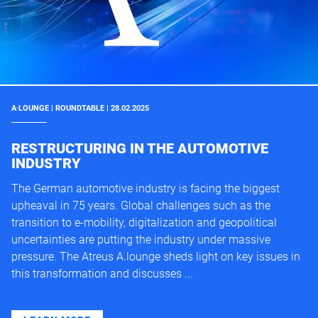
A·LOUNGE | ROUNDTABLE | 28.02.2025
RESTRUCTURING IN THE AUTOMOTIVE
INDUSTRY
The German automotive industry is facing the biggest
upheaval in 75 years. Global challenges such as the
transition to e-mobility, digitalization and geopolitical
uncertainties are putting the industry under massive
pressure. The Atreus A.lounge sheds light on key issues in
this transformation and discusses ...