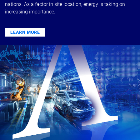
nations. As a factor in site location, energy is taking on
increasing importance.
LEARN MORE