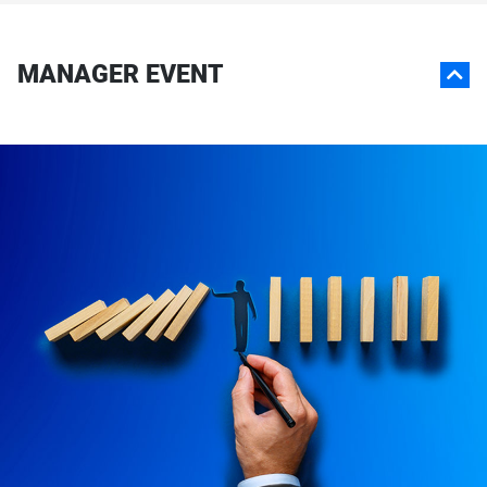
MANAGER EVENT