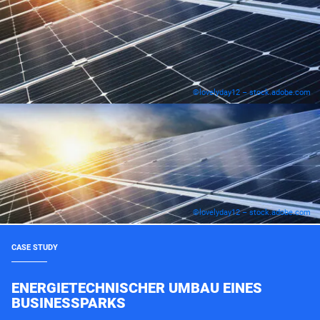
©lovelyday12 – stock.adobe.com
©lovelyday12 – stock.adobe.com
CASE STUDY
ENERGIETECHNISCHER UMBAU EINES
BUSINESSPARKS