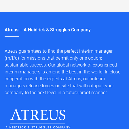
Atreus – A Heidrick & Struggles Company
Atreus guarantees to find the perfect interim manager
(m/f/d) for missions that permit only one option:
sustainable success. Our global network of experienced
interim managers is among the best in the world. In close
cooperation with the experts at Atreus, our interim
managers release forces on site that will catapult your
company to the next level in a future-proof manner.