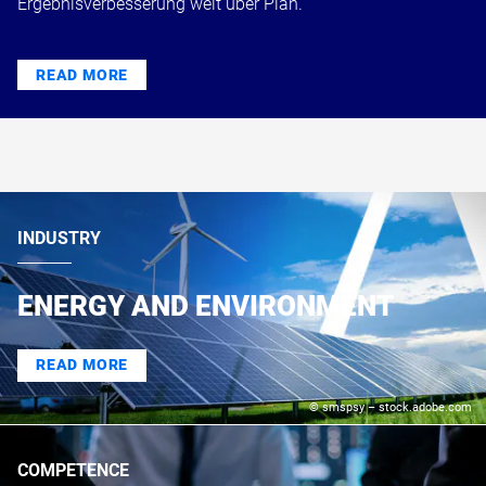
Ergebnisverbesserung weit über Plan.
READ MORE
INDUSTRY
ENERGY AND ENVIRONMENT
READ MORE
© smspsy – stock.adobe.com
COMPETENCE