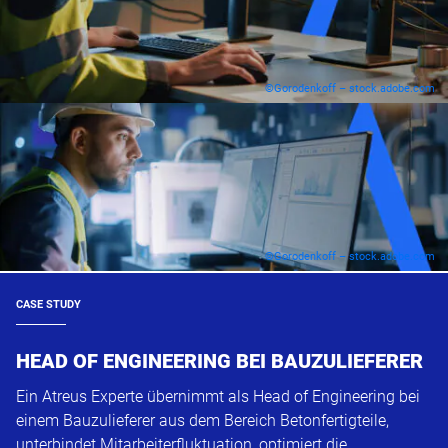
©Gorodenkoff – stock.adobe.com
©Gorodenkoff – stock.adobe.com
CASE STUDY
HEAD OF ENGINEERING BEI BAUZULIEFERER
Ein Atreus Experte übernimmt als Head of Engineering bei
einem Bauzulieferer aus dem Bereich Betonfertigteile,
unterbindet Mitarbeiterfluktuation, optimiert die