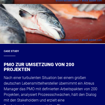
©contrastwerkstatt – stock.adobe.com
©contrastwerkstatt – stock.adobe.com
CASE STUDY
PMO ZUR UMSETZUNG VON 200
PROJEKTEN
Nach einer turbulenten Situation bei einem großen
deutschen Lebensmittelhersteller übernimmt ein Atreus
Manager das PMO mit definierten Arbeitspakten von 200
Projekten, analysiert Prozessschwächen, hält den Dialog
mit den Stakeholdern und erzielt eine