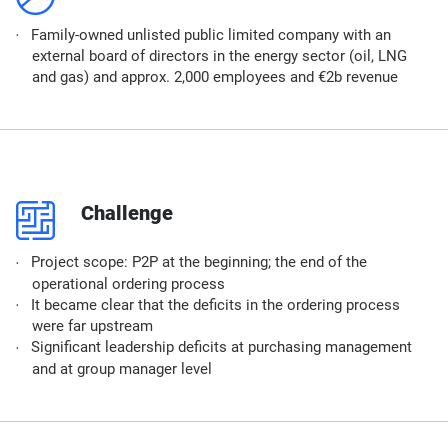
Family-owned unlisted public limited company with an
external board of directors in the energy sector (oil, LNG
and gas) and approx. 2,000 employees and €2b revenue
p
Challenge
Project scope: P2P at the beginning; the end of the
operational ordering process
It became clear that the deficits in the ordering process
were far upstream
Significant leadership deficits at purchasing management
and at group manager level