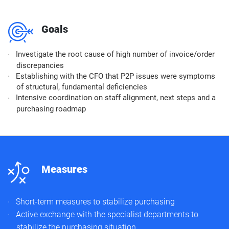
m
Goals
Investigate the root cause of high number of invoice/order
discrepancies
Establishing with the CFO that P2P issues were symptoms
of structural, fundamental deficiencies
Intensive coordination on staff alignment, next steps and a
purchasing roadmap
n
Measures
Short-term measures to stabilize purchasing​
Active exchange with the specialist departments to
stabilize the purchasing situation