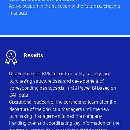
Active support in the selection of the future purchasing
manager​
x
Results
Development of KPIs for order quality, savings and
purchasing structure data and development of
corresponding dashboards in MS Power BI based on
SAP data
Operational support of the purchasing team after the
departure of the previous managers until the new
purchasing management joined the company
Handing over and coordinating key information on the