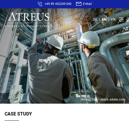
+49 89 452249-540
E-Mail
DE
EN
FR
©tong2530 – stock.adobe.com
CASE STUDY