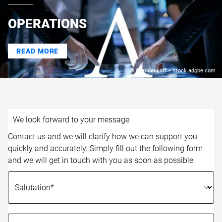
OPERATIONS
READ MORE
© Gorodenkoff – stock.adobe.com
We look forward to your message
Contact us and we will clarify how we can support you
quickly and accurately. Simply fill out the following form
and we will get in touch with you as soon as possible