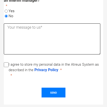
an interim manager?
Yes
No
I agree to store my personal data in the Atreus System as
Privacy Policy
described in the
SEND