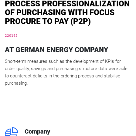
PROCESS PROFESSIONALIZATION
OF PURCHASING WITH FOCUS
PROCURE TO PAY (P2P)
220192
AT GERMAN ENERGY COMPANY
Short-term measures such as the development of KPIs for
order quality, savings and purchasing structure data were able
to counteract deficits in the ordering process and stabilise
purchasing.
q
Company