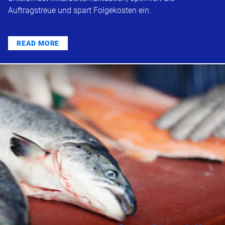
Auftragstreue und spart Folgekosten ein.
READ MORE