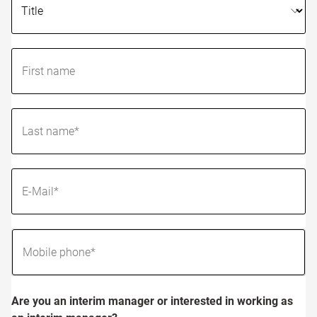
Are you an interim manager or interested in working as