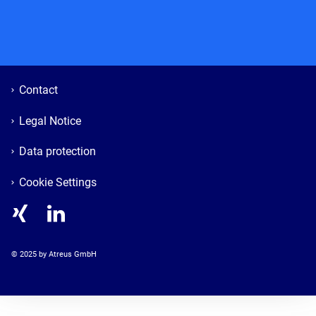
Contact
Legal Notice
Data protection
Cookie Settings
© 
2025
 by Atreus GmbH