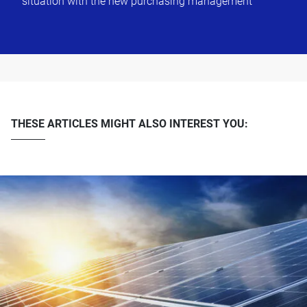
situation with the new purchasing management
THESE ARTICLES MIGHT ALSO INTEREST YOU: