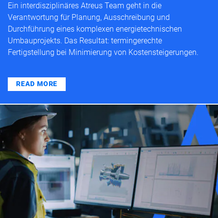
Ein interdisziplinäres Atreus Team geht in die
Verantwortung für Planung, Ausschreibung und
Durchführung eines komplexen energietechnischen
Umbauprojekts. Das Resultat: termingerechte
Fertigstellung bei Minimierung von Kostensteigerungen.
READ MORE