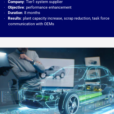
Company
: Tier1 system supplier
Objective
: performance enhancement
Duration
: 8 months
Results
: plant capacity increase, scrap reduction, task force
communication with OEMs