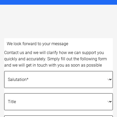
We look forward to your message
Contact us and we will clarify how we can support you
quickly and accurately. Simply fill out the following form
and we will get in touch with you as soon as possible