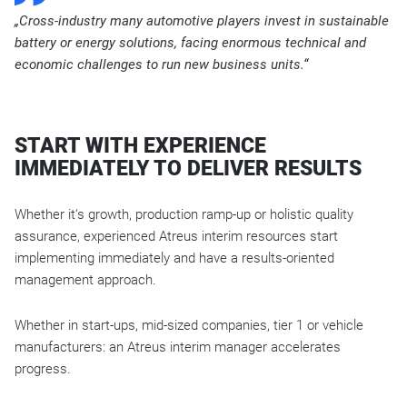
„Cross-industry many automotive players invest in sustainable
battery or energy solutions, facing enormous technical and
economic challenges to run new business units.“
START WITH EXPERIENCE
IMMEDIATELY TO DELIVER RESULTS
Whether it‘s growth, production ramp-up or holistic quality
assurance, experienced Atreus interim resources start
implementing immediately and have a results-oriented
management approach.
Whether in start-ups, mid-sized companies, tier 1 or vehicle
manufacturers: an Atreus interim manager accelerates
progress.