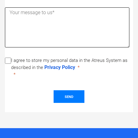
I agree to store my personal data in the Atreus System as
Privacy Policy
described in the
SEND