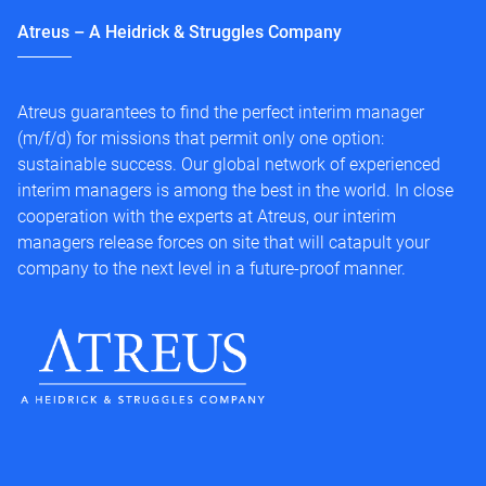
Atreus – A Heidrick & Struggles Company
Atreus guarantees to find the perfect interim manager
(m/f/d) for missions that permit only one option:
sustainable success. Our global network of experienced
interim managers is among the best in the world. In close
cooperation with the experts at Atreus, our interim
managers release forces on site that will catapult your
company to the next level in a future-proof manner.