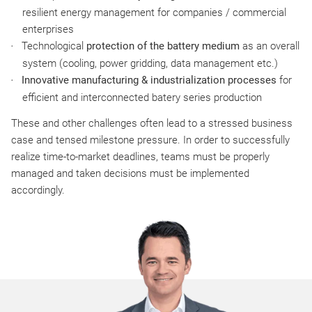
resilient energy management for companies / commercial
enterprises
Technological
protection of the battery medium
as an overall
system (cooling, power gridding, data management etc.)
Innovative manufacturing & industrialization processes
for
efficient and interconnected batery series production
These and other challenges often lead to a stressed business
case and tensed milestone pressure. In order to successfully
realize time-to-market deadlines, teams must be properly
managed and taken decisions must be implemented
accordingly.