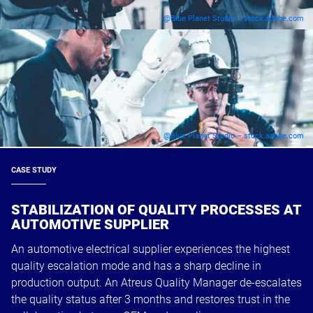
@Blue Planet Studio – stock.adobe.com
@Blue Planet Studio – stock.adobe.com
CASE STUDY
STABILIZATION OF QUALITY PROCESSES AT
AUTOMOTIVE SUPPLIER
An automotive electrical supplier experiences the highest
quality escalation mode and has a sharp decline in
production output. An Atreus Quality Manager de-escalates
the quality status after 3 months and restores trust in the