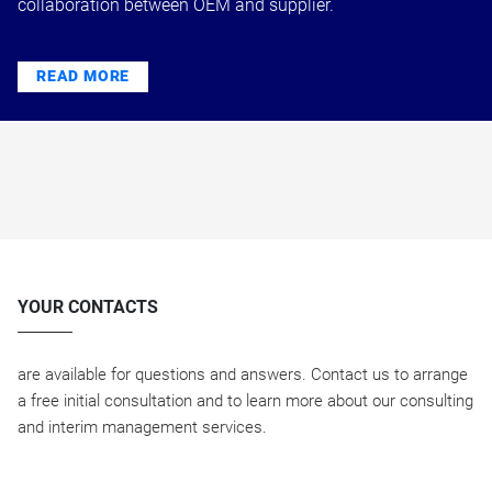
collaboration between OEM and supplier.
READ MORE
YOUR CONTACTS
are available for questions and answers. Contact us to arrange
a free initial consultation and to learn more about our consulting
and interim management services.