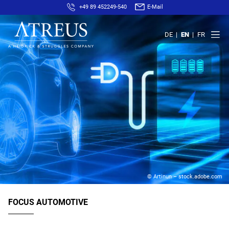
+49 89 452249-540
E-Mail
DE
EN
FR
© Artinun – stock.adobe.com
FOCUS AUTOMOTIVE