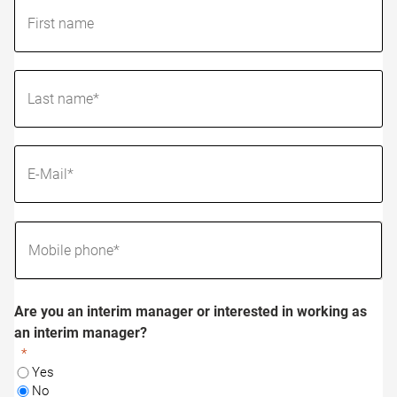
Are you an interim manager or interested in working as
an interim manager?
Yes
No