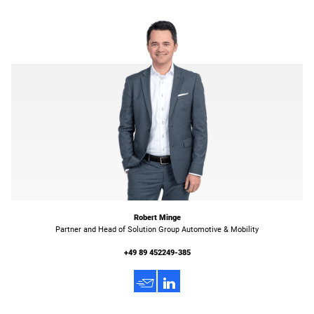
Robert Minge
Partner and Head of Solution Group Automotive & Mobility
+49 89 452249-385
h
3