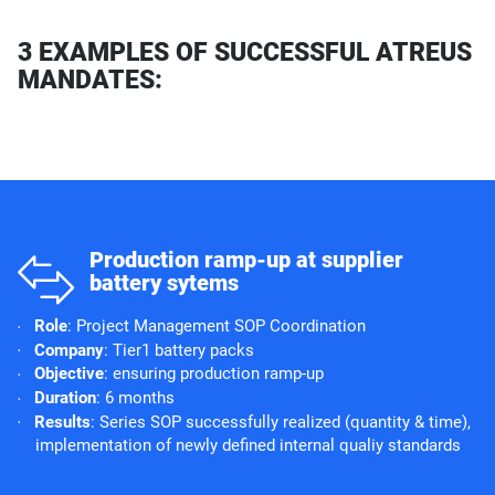
3 EXAMPLES OF SUCCESSFUL ATREUS
MANDATES:
o
Production ramp-up at supplier
battery sytems
Role
: Project Management SOP Coordination
Company
: Tier1 battery packs
Objective
: ensuring production ramp-up
Duration
: 6 months
Results
: Series SOP successfully realized (quantity & time),
implementation of newly defined internal qualiy standards