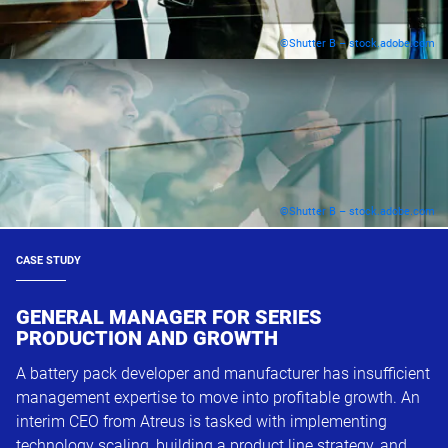
©Shutter B – stock.adobe.com
©Shutter B – stock.adobe.com
CASE STUDY
GENERAL MANAGER FOR SERIES
PRODUCTION AND GROWTH
A battery pack developer and manufacturer has insufficient
management expertise to move into profitable growth. An
interim CEO from Atreus is tasked with implementing
technology scaling, building a product line strategy, and