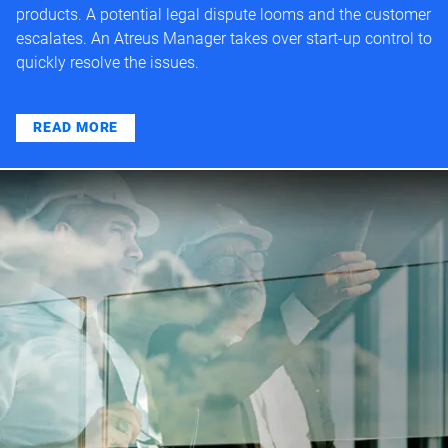
products. A potential legal dispute looms and the customer
escalates. An Atreus Manager takes over start-up control to
quickly resolve the issues.
READ MORE