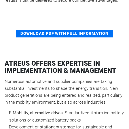
results must be delivered to secure competitive advantages.
DOWNLOAD PDF WITH FULL INFORMATION
ATREUS OFFERS EXPERTISE IN
IMPLEMENTATION & MANAGEMENT
Numerous automotive and supplier companies are taking
substantial investments to shape the energy transition. New
product generations are being entered and realized, particularly
in the mobility environment, but also across industries:
E-Mobility, alternative drives
: Standardized lithium-ion battery
solutions or customized battery packs
Development of
stationary storage
for sustainable and