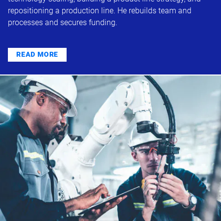
repositioning a production line. He rebuilds team and
processes and secures funding.
READ MORE