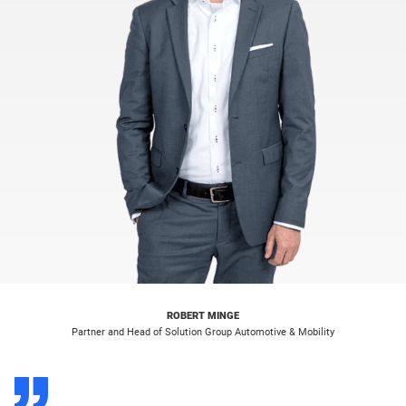
ROBERT MINGE
Partner and Head of Solution Group Automotive & Mobility
D