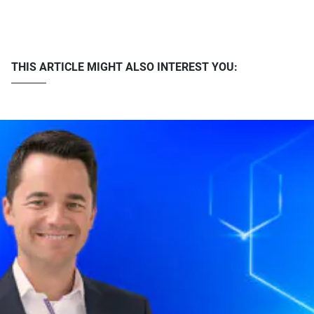
THIS ARTICLE MIGHT ALSO INTEREST YOU: