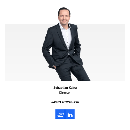
Sebastian Kainz
Director
+49 89 452249-276
h
3