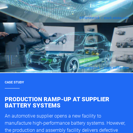
©Framestock – stock.adobe.com
©Framestock – stock.adobe.com
CASE STUDY
PRODUCTION RAMP-UP AT SUPPLIER
BATTERY SYSTEMS
An automotive supplier opens a new facility to
manufacture high-performance battery systems. However,
the production and assembly facility delivers defective