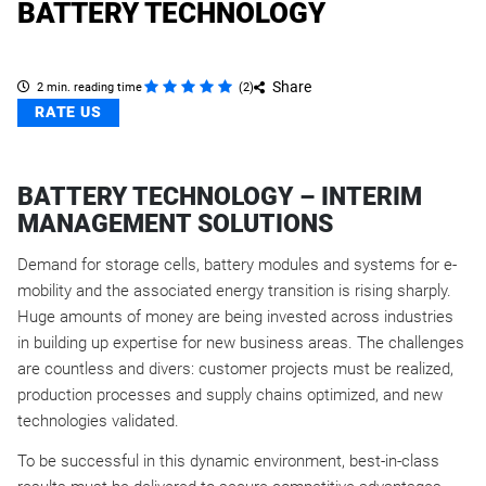
BATTERY TECHNOLOGY
Share
2 min. reading time
(
2
)
RATE US
BATTERY TECHNOLOGY – INTERIM
MANAGEMENT SOLUTIONS
Demand for storage cells, battery modules and systems for e-
mobility and the associated energy transition is rising sharply.
Huge amounts of money are being invested across industries
in building up expertise for new business areas. The challenges
are countless and divers: customer projects must be realized,
production processes and supply chains optimized, and new
technologies validated.
To be successful in this dynamic environment, best-in-class