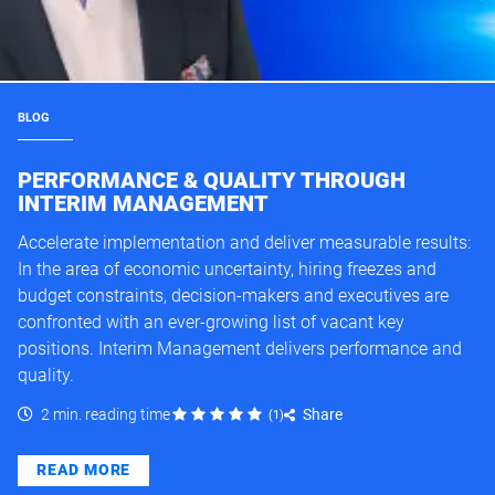
BLOG
PERFORMANCE & QUALITY THROUGH
INTERIM MANAGEMENT
Accelerate implementation and deliver measurable results:
In the area of economic uncertainty, hiring freezes and
budget constraints, decision-makers and executives are
confronted with an ever-growing list of vacant key
positions. Interim Management delivers performance and
quality.
2 min. reading time
Share
(
1
)
READ MORE