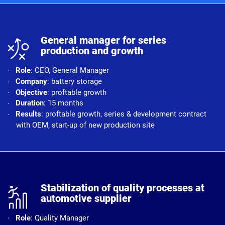
n
General manager for series
production and growth
Role
: CEO, General Manager
Company
: battery storage
Objective
: proftable growth
Duration
: 15 months
Results
: proftable growth, series & development contract
with OEM, start-up of new production site
r
Stabilization of quality processes at
automotive supplier
Role
: Quality Manager