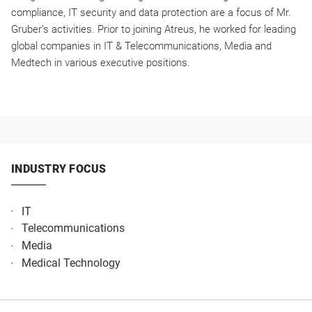
compliance, IT security and data protection are a focus of Mr.
Gruber’s activities. Prior to joining Atreus, he worked for leading
global companies in IT & Telecommunications, Media and
Medtech in various executive positions.
INDUSTRY FOCUS
IT
Telecommunications​
Media​
Medical Technology​