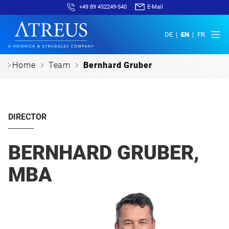
+49 89 452249-540
E-Mail
DE
EN
FR
c
c
c
Home
Team
Bernhard Gruber
DIRECTOR
BERNHARD GRUBER,
MBA