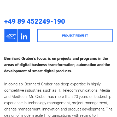
+49 89 452249-190
h
3
PROJECT REQUEST
Bernhard Gruber’s focus is on projects and programs in the
areas of digital business transformation, automation and the
development of smart digital products.
In doing so, Bernhard Gruber has deep expertise in highly
competitive industries such as IT, Telecommunications, Media
and Medtech. Mr. Gruber has more than 20 years of leadership
experience in technology management, project management,
change management, innovation and product development. The
design of modern agile IT organizations with regard to IT