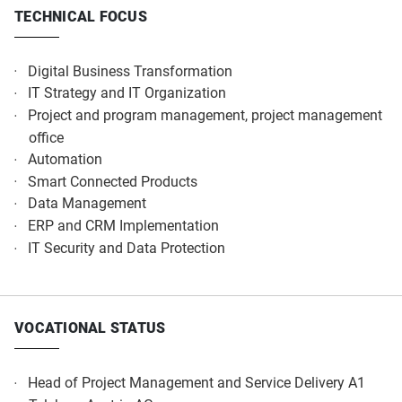
TECHNICAL FOCUS
Digital Business Transformation​
IT Strategy and IT Organization​
Project and program management, project management
office​
Automation​
Smart Connected Products​
Data Management​
ERP and CRM Implementation​
IT Security and Data Protection​
VOCATIONAL STATUS
Head of Project Management and Service Delivery A1