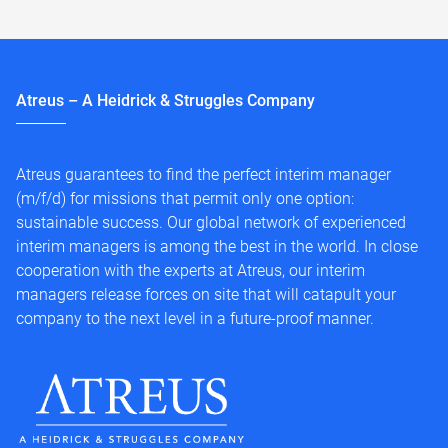
Atreus – A Heidrick & Struggles Company
Atreus guarantees to find the perfect interim manager
(m/f/d) for missions that permit only one option:
sustainable success. Our global network of experienced
interim managers is among the best in the world. In close
cooperation with the experts at Atreus, our interim
managers release forces on site that will catapult your
company to the next level in a future-proof manner.