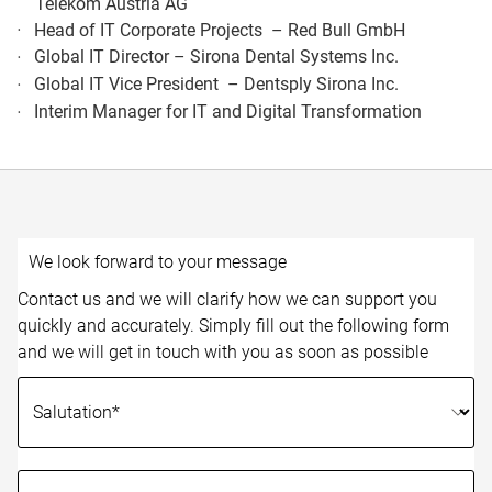
Telekom Austria AG​
Head of IT Corporate Projects – Red Bull GmbH​
Global IT Director – Sirona Dental Systems Inc.​
Global IT Vice President – Dentsply Sirona Inc.​
Interim Manager for IT and Digital Transformation​
We look forward to your message
Contact us and we will clarify how we can support you
quickly and accurately. Simply fill out the following form
and we will get in touch with you as soon as possible