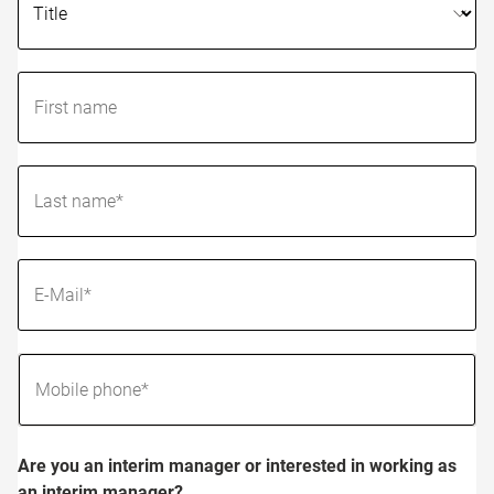
Are you an interim manager or interested in working as
an interim manager?