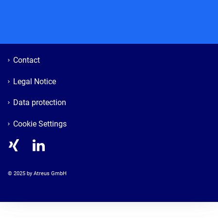
Contact
Legal Notice
Data protection
Cookie Settings
© 
2025
 by Atreus GmbH