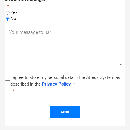
Yes
No
I agree to store my personal data in the Atreus System as
Privacy Policy
described in the
SEND